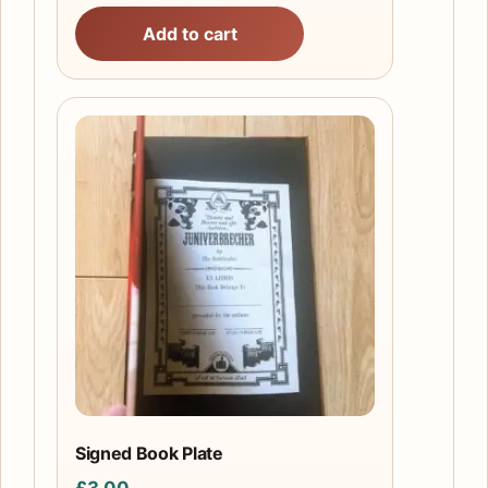
Add to cart
Signed Book Plate
£
3.00