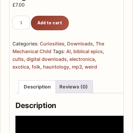
£
7.00
The
Add to cart
Mechanical
Child
-
Categories:
Curiosities
,
Downloads
,
The
Digital
Mechanical Child
Tags:
AI
,
biblical epics
,
Download
cults
,
digital downloads
,
electronica
,
quantity
exotica
,
folk
,
hauntology
,
mp3
,
weird
Description
Reviews (0)
Description