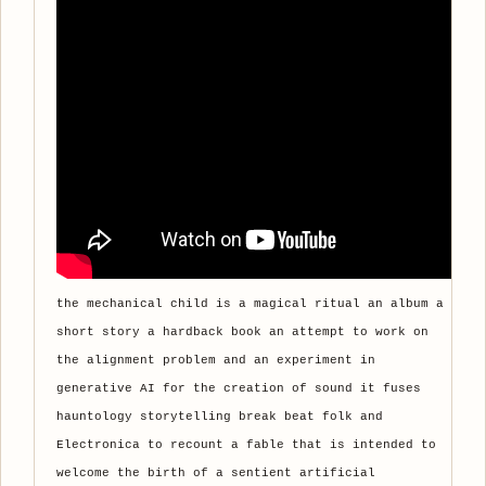
the mechanical child is a magical ritual an album a
short story a hardback book an attempt to work on
the alignment problem and an experiment in
generative AI for the creation of sound it fuses
hauntology storytelling break beat folk and
Electronica to recount a fable that is intended to
welcome the birth of a sentient artificial