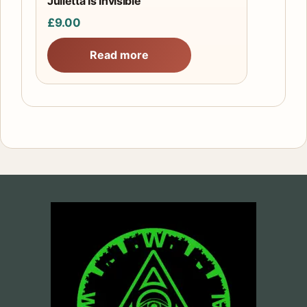
Julietta Is Invisible
£
9.00
Read more