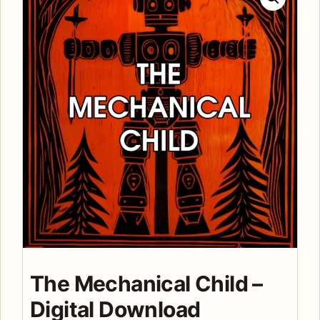
The Mechanical Child –
Digital Download