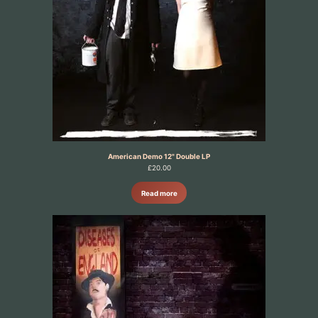
American Demo 12" Double LP
£
20.00
Read more