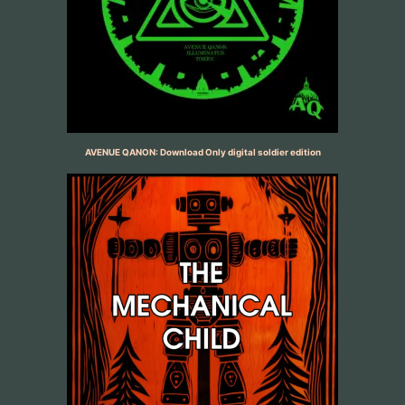
AVENUE QANON: Download Only digital soldier edition