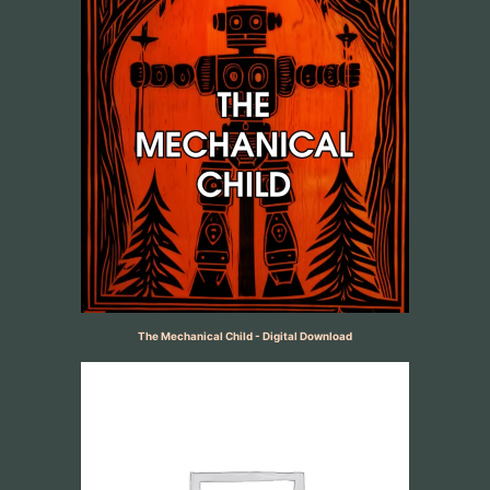
The Mechanical Child - Digital Download