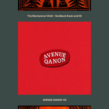
The Mechanical Child - Hardback Book and CD
AVENUE QANON: CD