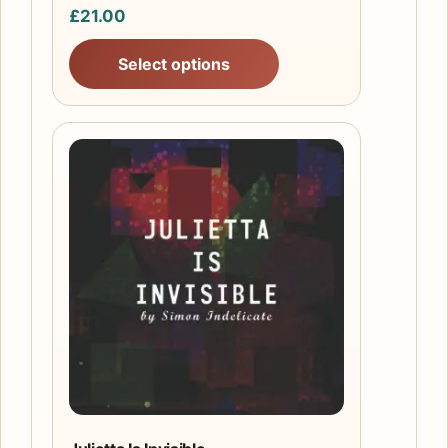
£
21.00
page
Select options