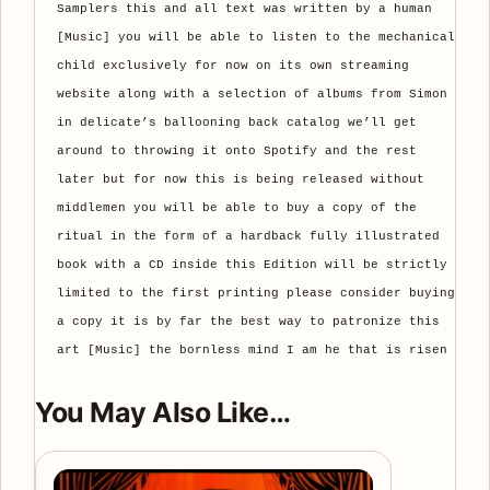
Samplers this and all text was written by a human
[Music] you will be able to listen to the mechanical
child exclusively for now on its own streaming
website along with a selection of albums from Simon
in delicate’s ballooning back catalog we’ll get
around to throwing it onto Spotify and the rest
later but for now this is being released without
middlemen you will be able to buy a copy of the
ritual in the form of a hardback fully illustrated
book with a CD inside this Edition will be strictly
limited to the first printing please consider buying
a copy it is by far the best way to patronize this
art [Music] the bornless mind I am he that is risen
You May Also Like…