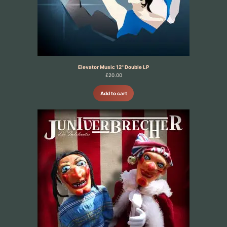
Elevator Music 12" Double LP
£
20.00
Add to cart