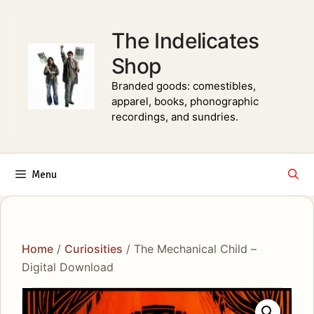
Skip
to
The Indelicates
content
Shop
Branded goods: comestibles,
apparel, books, phonographic
recordings, and sundries.
Menu
Home
/
Curiosities
/ The Mechanical Child –
Digital Download