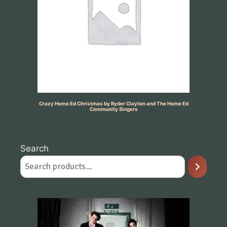
Crazy Home Ed Christmas by Ryder Clayton and The Home Ed
Community Singers
Search