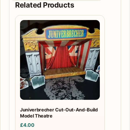
Related Products
Juniverbrecher Cut-Out-And-Build
Model Theatre
£
4.00