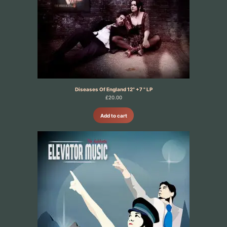
Diseases Of England 12" +7 " LP
£
20.00
Add to cart