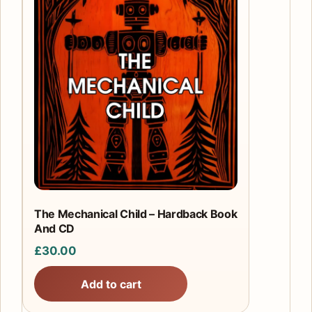
The Mechanical Child – Hardback Book
And CD
£
30.00
Add to cart