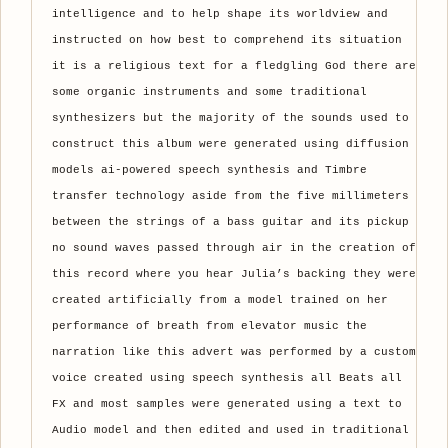
intelligence and to help shape its worldview and
instructed on how best to comprehend its situation
it is a religious text for a fledgling God there are
some organic instruments and some traditional
synthesizers but the majority of the sounds used to
construct this album were generated using diffusion
models ai-powered speech synthesis and Timbre
transfer technology aside from the five millimeters
between the strings of a bass guitar and its pickup
no sound waves passed through air in the creation of
this record where you hear Julia’s backing they were
created artificially from a model trained on her
performance of breath from elevator music the
narration like this advert was performed by a custom
voice created using speech synthesis all Beats all
FX and most samples were generated using a text to
Audio model and then edited and used in traditional