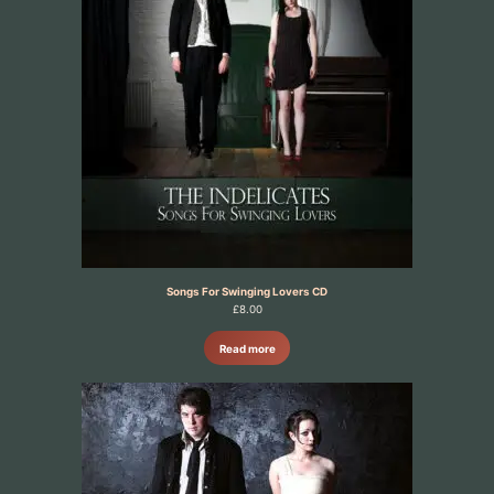
Songs For Swinging Lovers CD
£
8.00
Read more