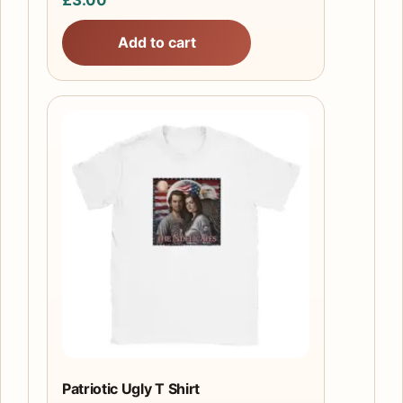
Add to cart
This
product
has
multiple
variants.
The
options
may
be
chosen
on
the
Patriotic Ugly T Shirt
product