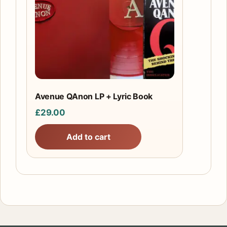
Avenue QAnon LP + Lyric Book
£
29.00
Add to cart