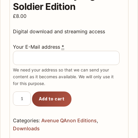
Soldier Edition
£
8.00
Digital download and streaming access
Your E-Mail address
*
We need your address so that we can send your
content as it becomes available. We will only use it
for this purpose.
AVENUE
Add to cart
QANON:
Download
Only
Categories:
Avenue QAnon Editions
,
digital
Downloads
soldier