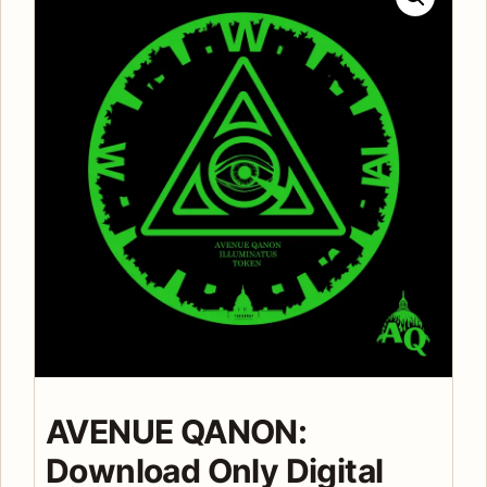
AVENUE QANON:
Download Only Digital