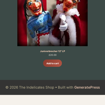
Juniverbrecher 12" LP
£
20.00
Add to cart
© 2026 The Indelicates Shop
• Built with
GeneratePress