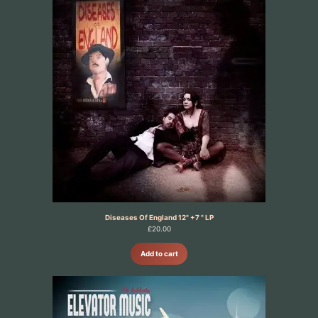
Diseases Of England 12" +7 " LP
£
20.00
Add to cart