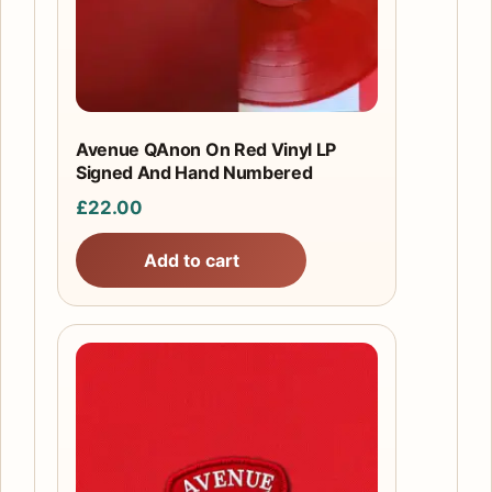
Avenue QAnon On Red Vinyl LP
Signed And Hand Numbered
£
22.00
Add to cart