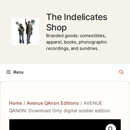
Skip
to
The Indelicates
content
Shop
Branded goods: comestibles,
apparel, books, phonographic
recordings, and sundries.
Menu
Home
/
Avenue QAnon Editions
/ AVENUE
QANON: Download Only digital soldier edition