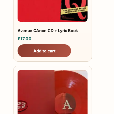
Avenue QAnon CD + Lyric Book
£
17.00
Add to cart