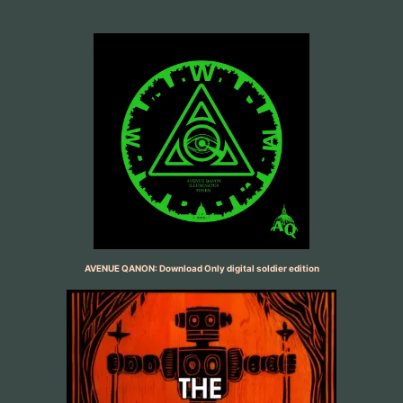
AVENUE QANON: Download Only digital soldier edition