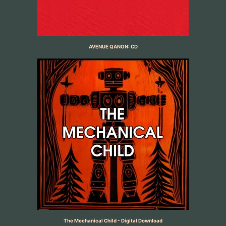
AVENUE QANON: CD
The Mechanical Child - Digital Download