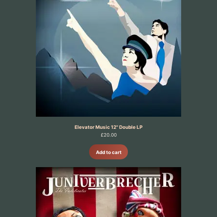
Elevator Music 12" Double LP
£
20.00
Add to cart