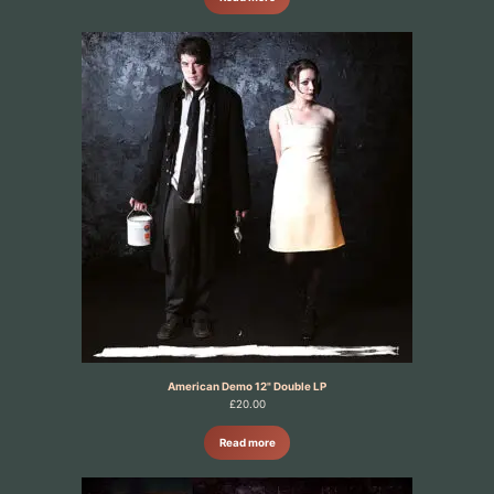
American Demo 12" Double LP
£
20.00
Read more