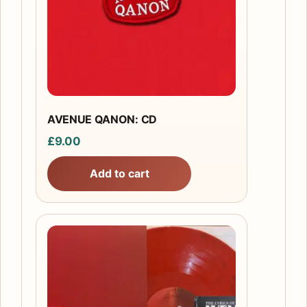
AVENUE QANON: CD
£
9.00
Add to cart