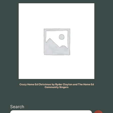
Crazy Home Ed Christmas by Ryder Clayton and The Home Ed
Community Singers
Search