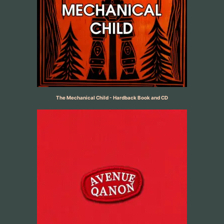
The Mechanical Child - Hardback Book and CD