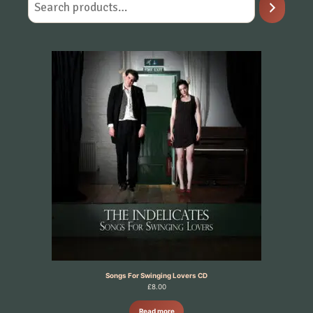
Songs For Swinging Lovers CD
£
8.00
Read more