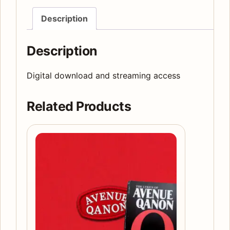
edition
Description
quantity
Description
Digital download and streaming access
Related Products