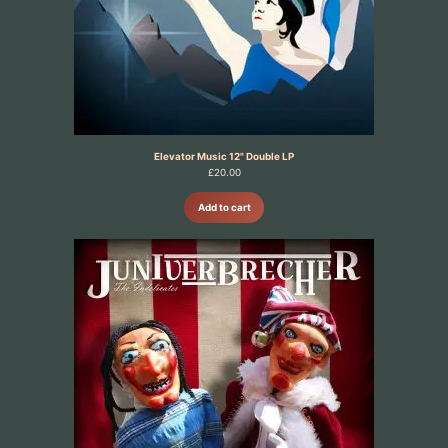
Elevator Music 12" Double LP
£
20.00
Add to cart