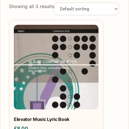
Showing all 3 results
Elevator Music Lyric Book
£
8.00