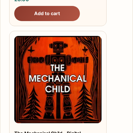
Add to cart