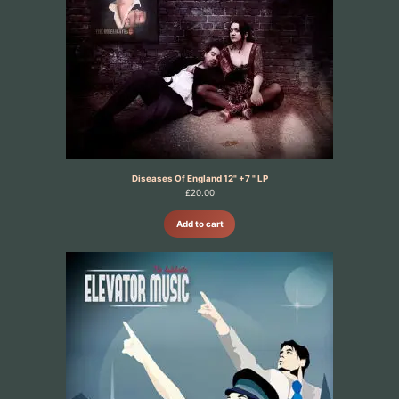
Diseases Of England 12" +7 " LP
£
20.00
Add to cart