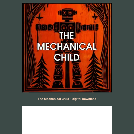
The Mechanical Child - Digital Download