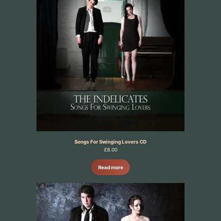
Songs For Swinging Lovers CD
£
8.00
Read more