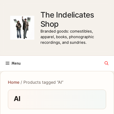
Skip
to
The Indelicates
content
Shop
Branded goods: comestibles,
apparel, books, phonographic
recordings, and sundries.
Menu
Home
/ Products tagged “AI”
AI