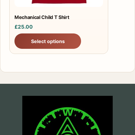
on
the
product
Mechanical Child T Shirt
page
£
25.00
Select options