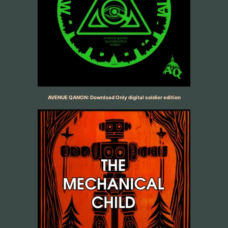
AVENUE QANON: Download Only digital soldier edition