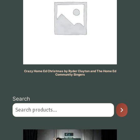
Crazy Home Ed Christmas by Ryder Clayton and The Home Ed
Community Singers
Search