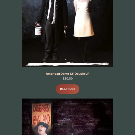
American Demo 12" Double LP
£
20.00
Read more