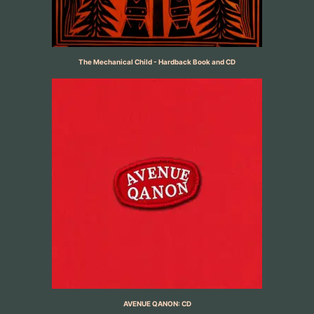
The Mechanical Child - Hardback Book and CD
AVENUE QANON: CD