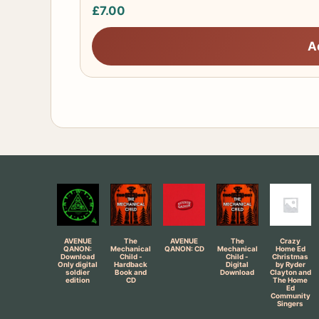
£
7.00
A
AVENUE
The
AVENUE
The
Crazy
QANON:
Mechanical
QANON: CD
Mechanical
Home Ed
Download
Child -
Child -
Christmas
Only digital
Hardback
Digital
by Ryder
soldier
Book and
Download
Clayton and
edition
CD
The Home
Ed
Community
Singers