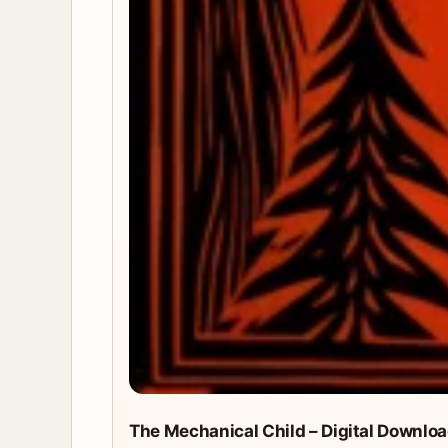
The Mechanical Child – Digital Downlo