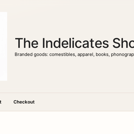
The Indelicates Sh
Branded goods: comestibles, apparel, books, phonograph
t
Checkout