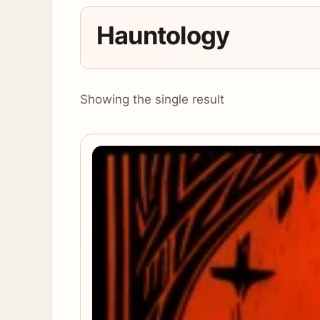
Hauntology
Showing the single result