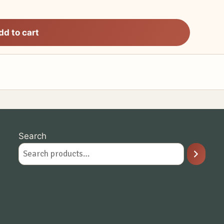
dd to cart
Search