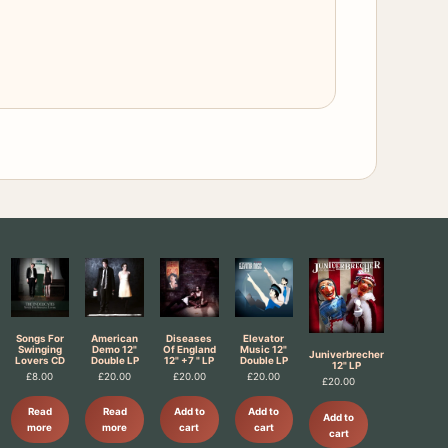
Songs For
American
Diseases
Elevator
Swinging
Demo 12"
Of England
Music 12"
Juniverbrecher
Lovers CD
Double LP
12" +7 " LP
Double LP
12" LP
£
8.00
£
20.00
£
20.00
£
20.00
£
20.00
Read
Read
Add to
Add to
Add to
more
more
cart
cart
cart