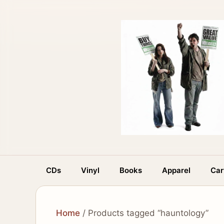
Skip
to
content
CDs
Vinyl
Books
Apparel
Car
Home
/ Products tagged “hauntology”