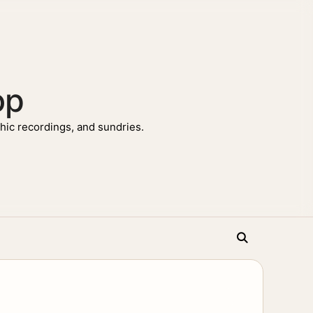
op
ic recordings, and sundries.