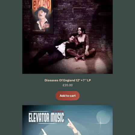
Diseases Of England 12" +7 " LP
£
20.00
Add to cart