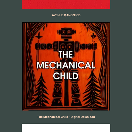
AVENUE QANON: CD
The Mechanical Child - Digital Download