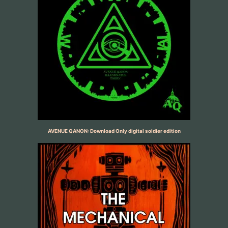
AVENUE QANON: Download Only digital soldier edition