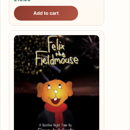
Add to cart