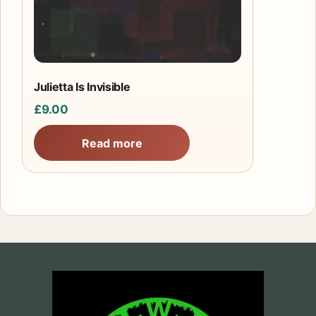
Julietta Is Invisible
£
9.00
Read more