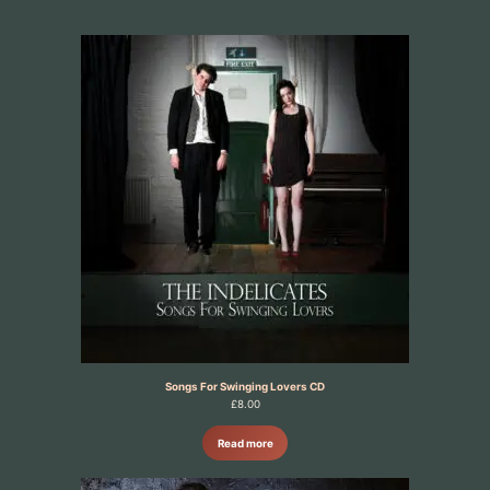
Songs For Swinging Lovers CD
£
8.00
Read more