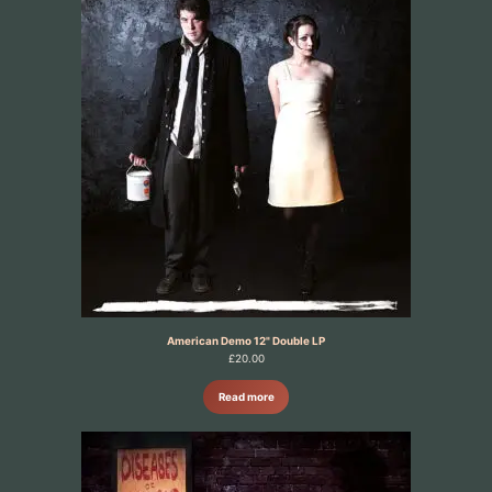
American Demo 12" Double LP
£
20.00
Read more