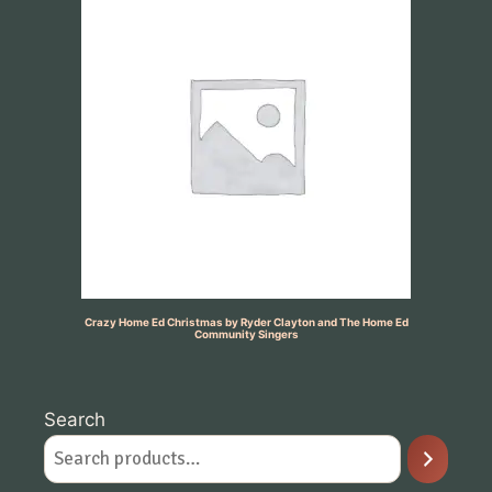
Crazy Home Ed Christmas by Ryder Clayton and The Home Ed
Community Singers
Search