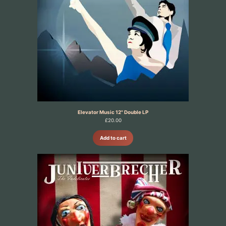
Elevator Music 12" Double LP
£
20.00
Add to cart