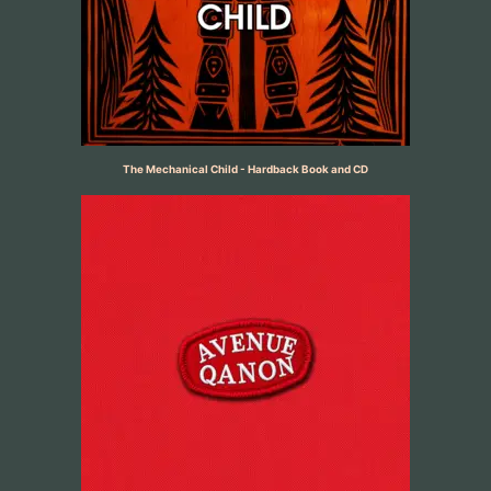
The Mechanical Child - Hardback Book and CD