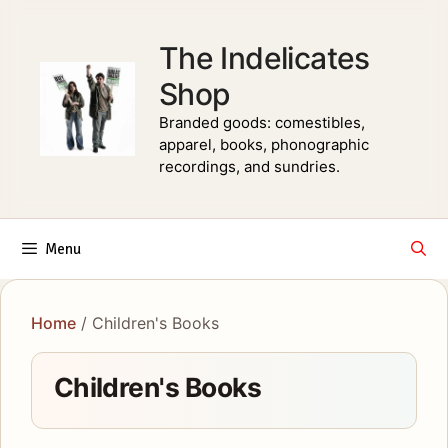
Skip
to
The Indelicates
content
Shop
Branded goods: comestibles,
apparel, books, phonographic
recordings, and sundries.
Menu
Home
/ Children's Books
Children's Books