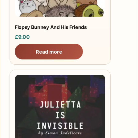
Flopsy Bunney And His Friends
£
9.00
Read more