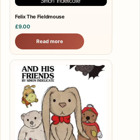
Felix The Fieldmouse
£
9.00
Read more