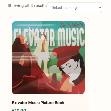
Showing all 4 results
Elevator Music Picture Book
£
10.00