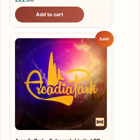
Add to cart
Sale!