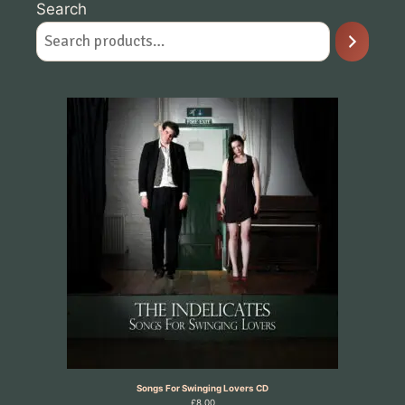
Search
Songs For Swinging Lovers CD
£
8.00