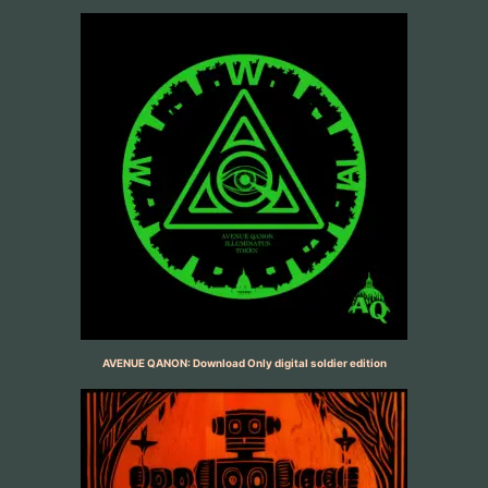
AVENUE QANON: Download Only digital soldier edition