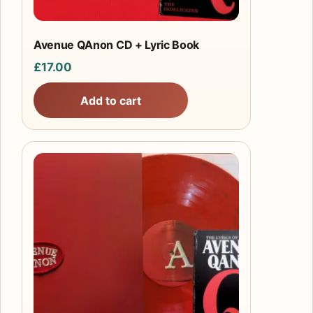
Avenue QAnon CD + Lyric Book
£
17.00
Add to cart