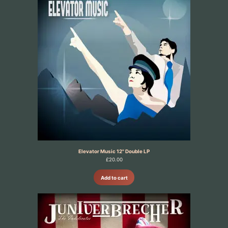
Elevator Music 12" Double LP
£
20.00
Add to cart