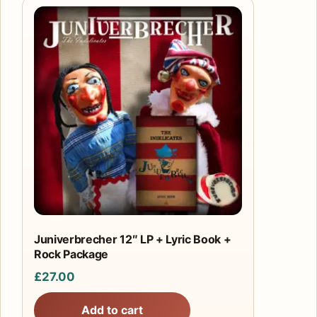
Juniverbrecher 12″ LP + Lyric Book +
Rock Package
£
27.00
Add to cart