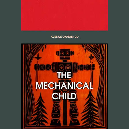
AVENUE QANON: CD