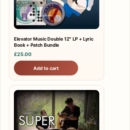
Elevator Music Double 12″ LP + Lyric
Book + Patch Bundle
£
25.00
Add to cart
This
product
has
multiple
variants.