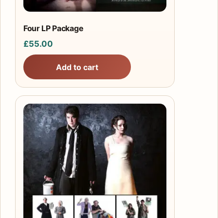
Four LP Package
£
55.00
Add to cart