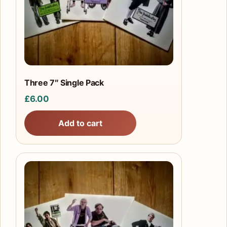
Three 7″ Single Pack
£
6.00
Add to cart