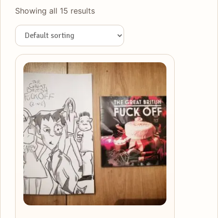
Showing all 15 results