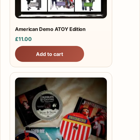
American Demo ATOY Edition
£
11.00
Add to cart