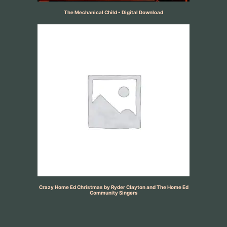
The Mechanical Child - Digital Download
Crazy Home Ed Christmas by Ryder Clayton and The Home Ed
Community Singers