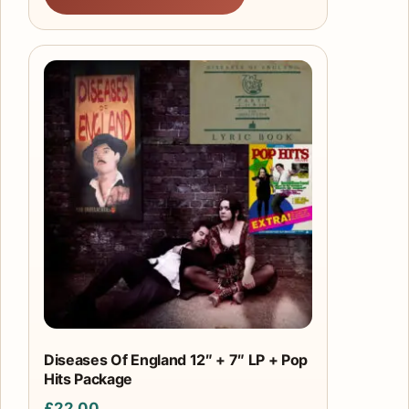
Diseases Of England 12″ + 7″ LP + Pop
Hits Package
£
22.00