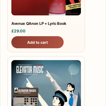
Avenue QAnon LP + Lyric Book
£
29.00
Add to cart