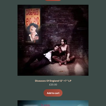
Diseases Of England 12" +7 " LP
£
20.00
Add to cart