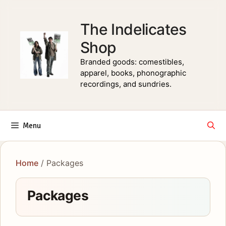
Skip
to
The Indelicates
content
Shop
Branded goods: comestibles,
apparel, books, phonographic
recordings, and sundries.
Menu
Home
/ Packages
Packages