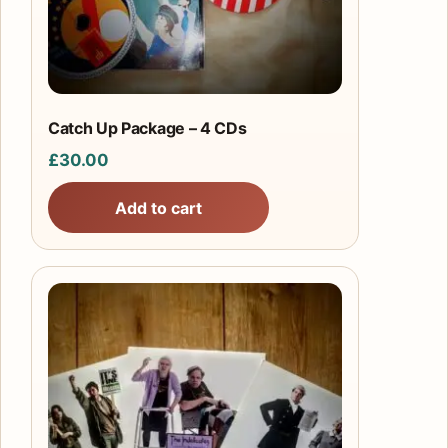
Catch Up Package – 4 CDs
£
30.00
Add to cart