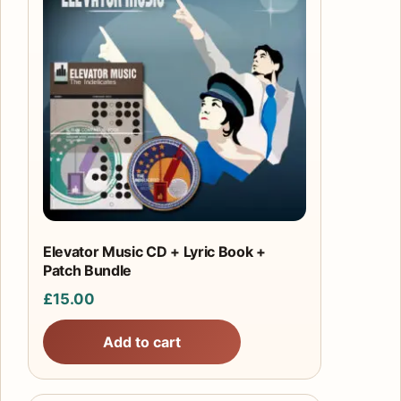
Elevator Music CD + Lyric Book +
Patch Bundle
£
15.00
Add to cart