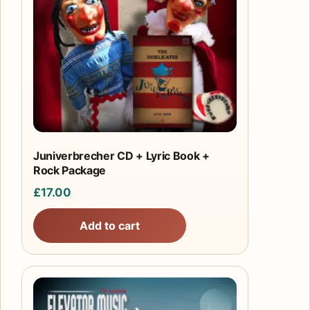
Juniverbrecher CD + Lyric Book +
Rock Package
£
17.00
Add to cart