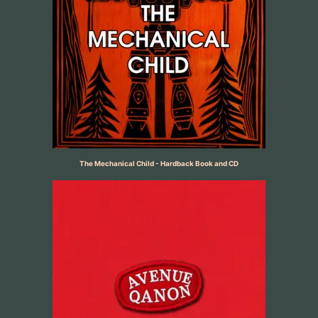
The Mechanical Child - Hardback Book and CD