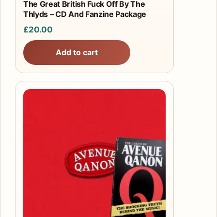
The Great British Fuck Off By The
Thlyds – CD And Fanzine Package
£
20.00
Add to cart