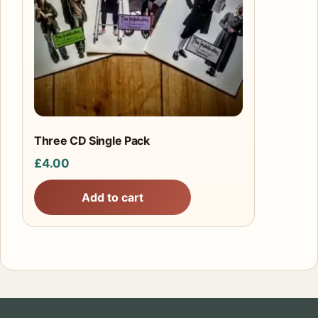
Three CD Single Pack
£
4.00
Add to cart