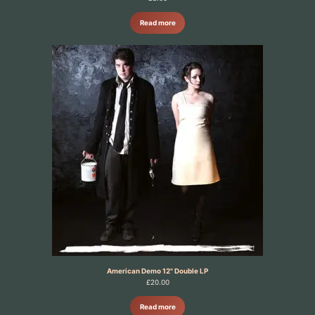
Read more
American Demo 12" Double LP
£
20.00
Read more