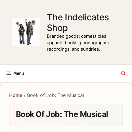
Skip
to
The Indelicates
content
Shop
Branded goods: comestibles,
apparel, books, phonographic
recordings, and sundries.
Menu
Home
/ Book of Job: The Musical
Book Of Job: The Musical