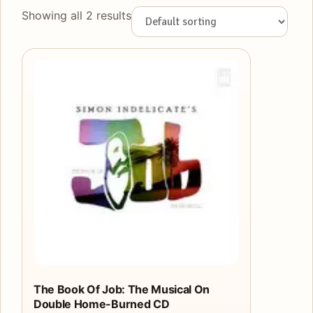
Showing all 2 results
The Book Of Job: The Musical On
Double Home-Burned CD