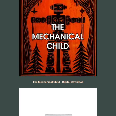
The Mechanical Child - Digital Download