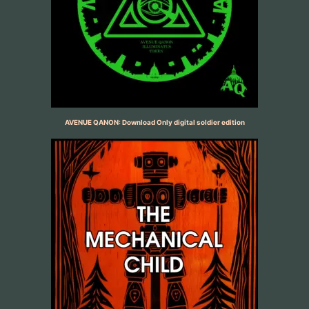
AVENUE QANON: Download Only digital soldier edition