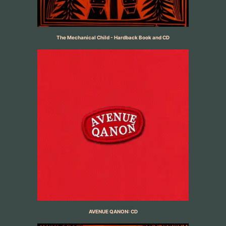
The Mechanical Child - Hardback Book and CD
AVENUE QANON: CD