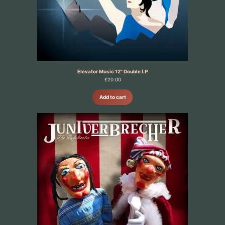
Elevator Music 12" Double LP
£
20.00
Add to cart