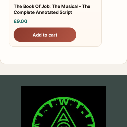
The Book Of Job: The Musical – The
Complete Annotated Script
£
9.00
Add to cart