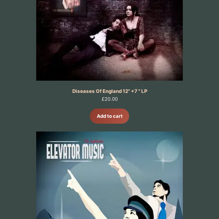
Diseases Of England 12" +7 " LP
£
20.00
Add to cart