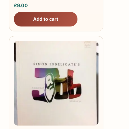
£
9.00
Add to cart