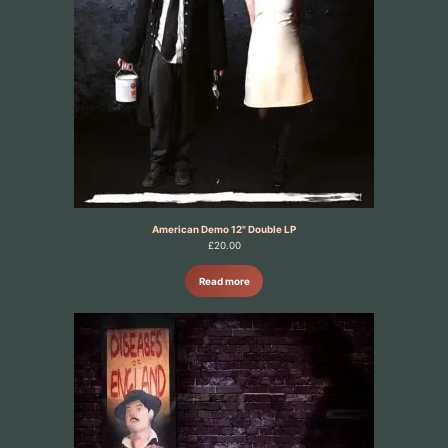
American Demo 12" Double LP
£
20.00
Read more