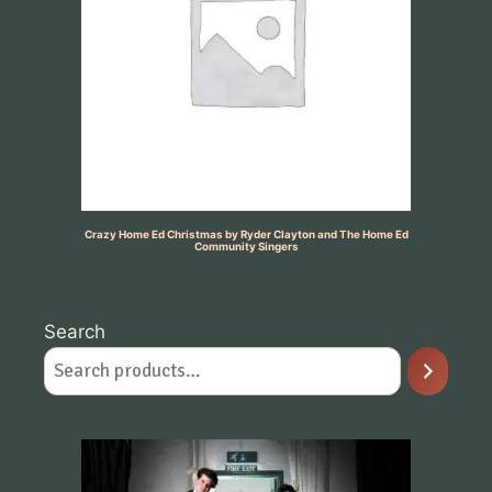
Crazy Home Ed Christmas by Ryder Clayton and The Home Ed
Community Singers
Search