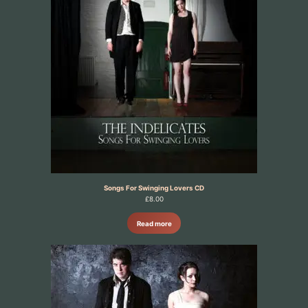
Songs For Swinging Lovers CD
£
8.00
Read more