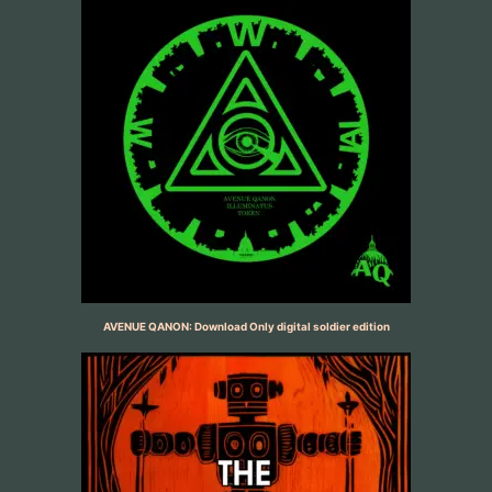
AVENUE QANON: Download Only digital soldier edition