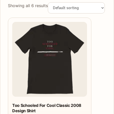
Showing all 6 results
This
product
has
multiple
variants.
The
options
may
be
chosen
on
the
product
Too Schooled For Cool Classic 2008
Design Shirt
page