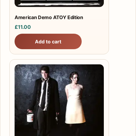
American Demo ATOY Edition
£
11.00
Add to cart