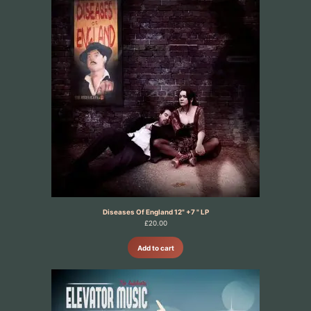
Diseases Of England 12" +7 " LP
£
20.00
Add to cart