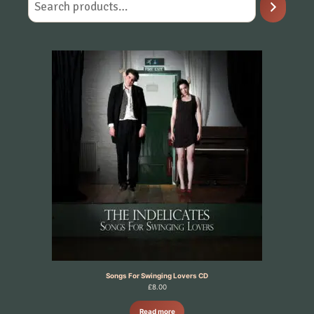
Songs For Swinging Lovers CD
£
8.00
Read more