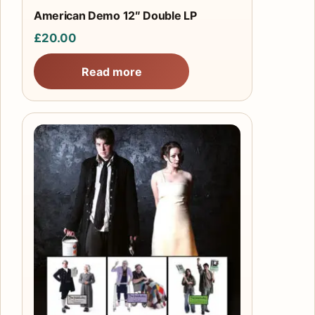
American Demo 12″ Double LP
£
20.00
Read more