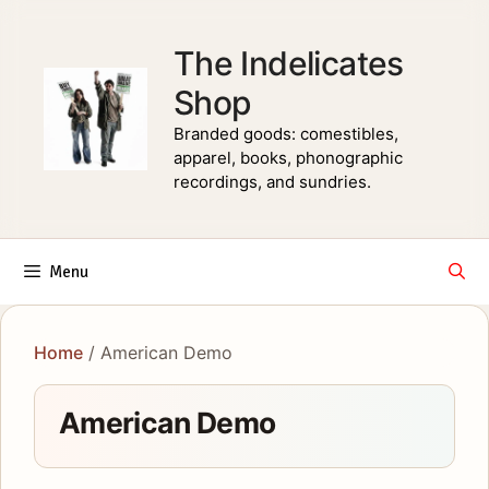
Skip
to
The Indelicates
content
Shop
Branded goods: comestibles,
apparel, books, phonographic
recordings, and sundries.
Menu
Home
/ American Demo
American Demo