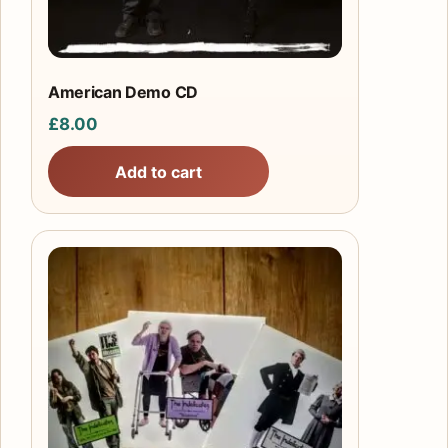
American Demo CD
£
8.00
Add to cart