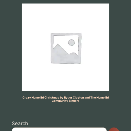
Crazy Home Ed Christmas by Ryder Clayton and The Home Ed
Community Singers
Search