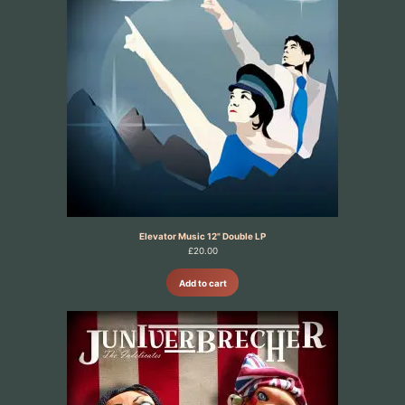
Elevator Music 12" Double LP
£
20.00
Add to cart