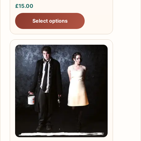
£
15.00
Select options