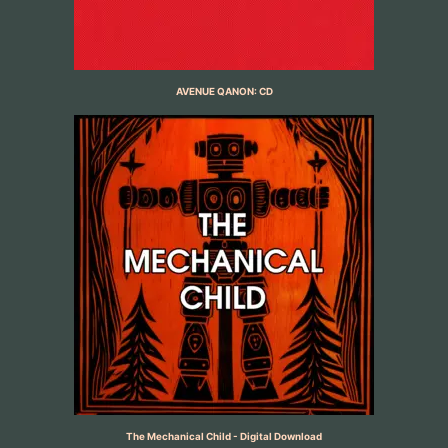
AVENUE QANON: CD
The Mechanical Child - Digital Download