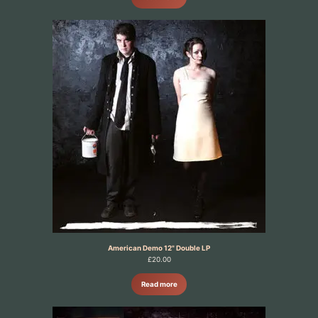
American Demo 12" Double LP
£
20.00
Read more