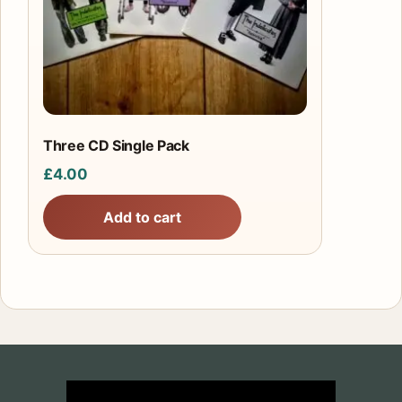
Three CD Single Pack
£
4.00
Add to cart