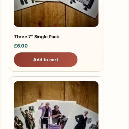
Three 7″ Single Pack
£
6.00
Add to cart