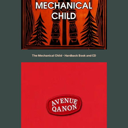
The Mechanical Child - Hardback Book and CD