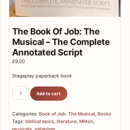
The Book Of Job: The
Musical – The Complete
Annotated Script
£
9.00
Stageplay paperback book
The
Add to cart
Book
Of
Job:
Categories:
Book of Job: The Musical
,
Books
The
Tags:
biblical epics
,
literature
,
Milton
,
Musical
musicals
,
satanism