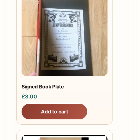
Signed Book Plate
£
3.00
Add to cart