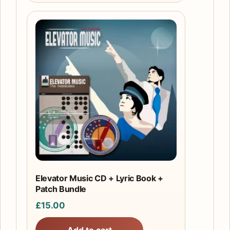
Elevator Music CD + Lyric Book +
Patch Bundle
£
15.00