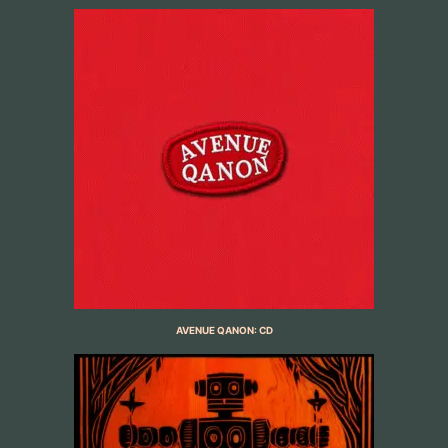
AVENUE QANON: CD