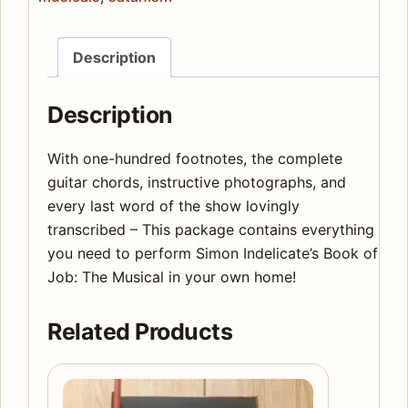
-
The
Description
Complete
Annotated
Description
Script
quantity
With one-hundred footnotes, the complete
guitar chords, instructive photographs, and
every last word of the show lovingly
transcribed – This package contains everything
you need to perform Simon Indelicate’s Book of
Job: The Musical in your own home!
Related Products