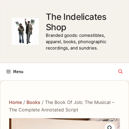
Skip
to
The Indelicates
content
Shop
Branded goods: comestibles,
apparel, books, phonographic
recordings, and sundries.
Menu
Home
/
Books
/ The Book Of Job: The Musical –
The Complete Annotated Script