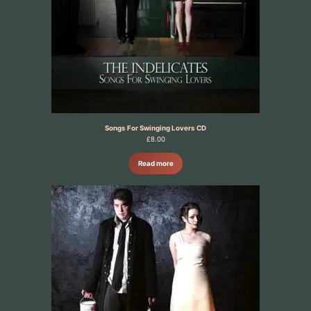
Songs For Swinging Lovers CD
£
8.00
Read more