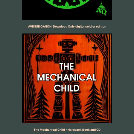
AVENUE QANON: Download Only digital soldier edition
The Mechanical Child - Hardback Book and CD