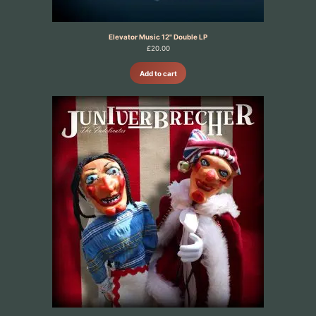
Elevator Music 12" Double LP
£
20.00
Add to cart