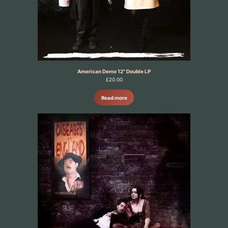
American Demo 12" Double LP
£
20.00
Read more