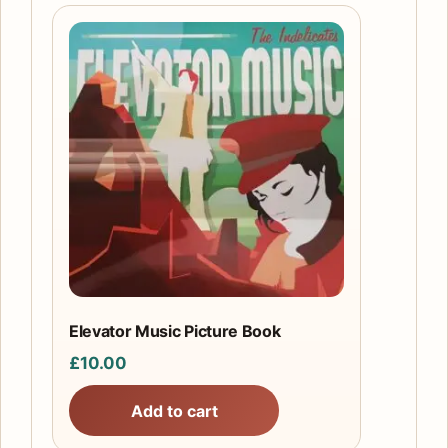
Elevator Music Picture Book
£
10.00
Add to cart