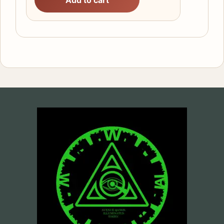
Add to cart