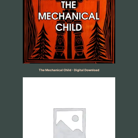
The Mechanical Child - Digital Download