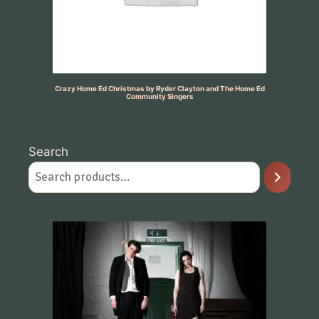
Crazy Home Ed Christmas by Ryder Clayton and The Home Ed
Community Singers
Search