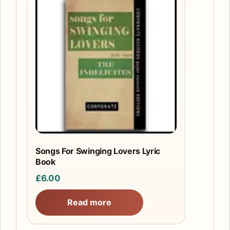
Songs For Swinging Lovers Lyric
Book
£
6.00
Read more