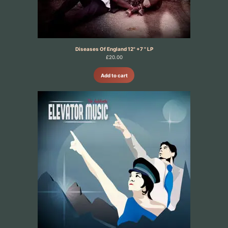
Diseases Of England 12" +7 " LP
£
20.00
Add to cart