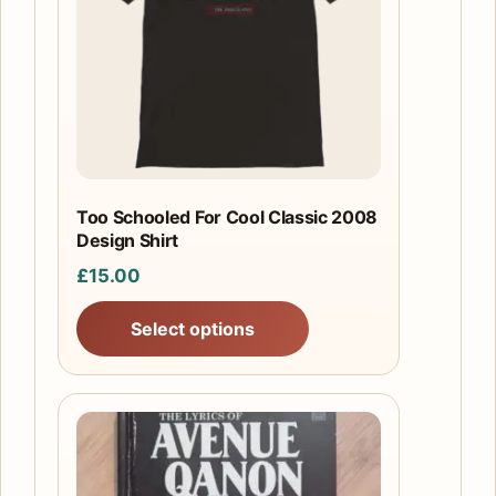
variants.
The
options
may
be
chosen
on
the
Too Schooled For Cool Classic 2008
product
Design Shirt
page
£
15.00
Select options