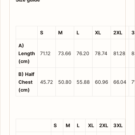
S
M
L
XL
2XL
3
A)
Length
71.12
73.66
76.20
78.74
81.28
8
(cm)
B) Half
Chest
45.72
50.80
55.88
60.96
66.04
7
(cm)
S
M
L
XL
2XL
3XL