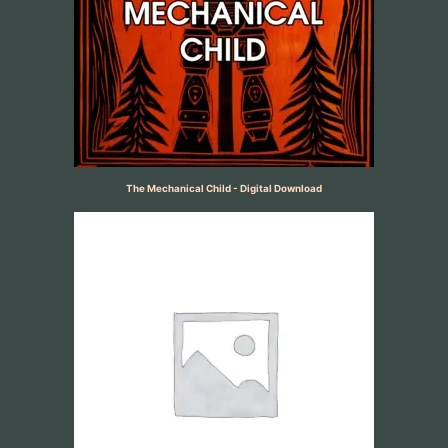
The Mechanical Child - Digital Download