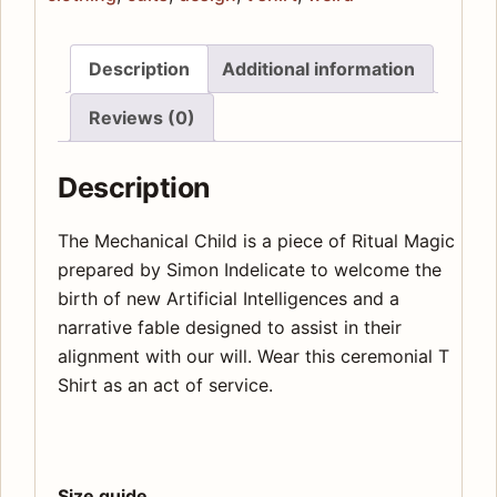
Description
Additional information
Reviews (0)
Description
The Mechanical Child is a piece of Ritual Magic
prepared by Simon Indelicate to welcome the
birth of new Artificial Intelligences and a
narrative fable designed to assist in their
alignment with our will. Wear this ceremonial T
Shirt as an act of service.
Size guide