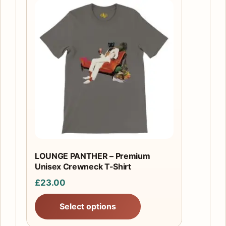
This
product
has
multiple
variants.
The
options
may
be
chosen
on
the
LOUNGE PANTHER – Premium
product
Unisex Crewneck T-Shirt
page
£
23.00
Select options