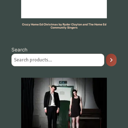
Crazy Home Ed Christmas by Ryder Clayton and The Home Ed
Community Singers
Search