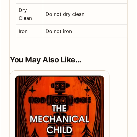
Dry
Do not dry clean
Clean
Iron
Do not iron
You May Also Like…