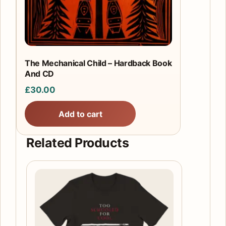
The Mechanical Child – Hardback Book
And CD
£
30.00
Add to cart
Related Products
This
product
has
multiple