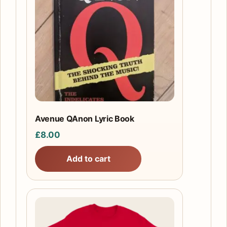
Avenue QAnon Lyric Book
£
8.00
Add to cart
This
product