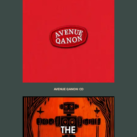
AVENUE QANON: CD