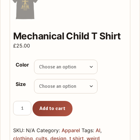
Mechanical Child T Shirt
£
25.00
Color
Size
Mechanical
Add to cart
Child
T
Shirt
SKU:
N/A
Category:
Apparel
Tags:
AI
,
quantity
clothing
,
cults
,
design
,
t shirt
,
weird