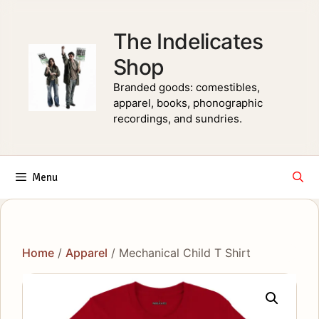
Skip
to
The Indelicates
content
Shop
Branded goods: comestibles,
apparel, books, phonographic
recordings, and sundries.
Menu
Home
/
Apparel
/ Mechanical Child T Shirt