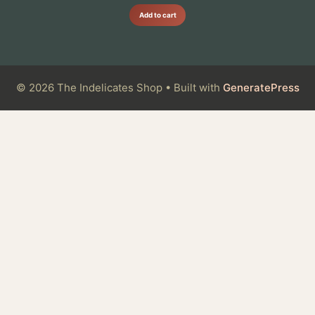
Add to cart
© 2026 The Indelicates Shop
• Built with
GeneratePress