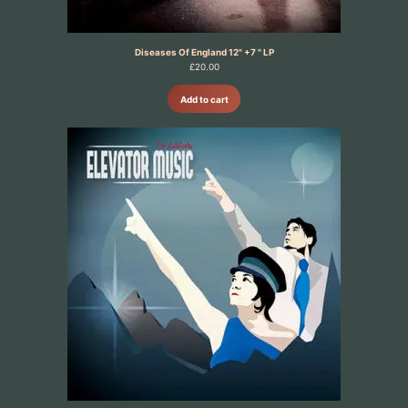
Diseases Of England 12" +7 " LP
£
20.00
Add to cart