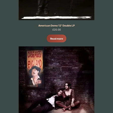
American Demo 12" Double LP
£
20.00
Read more