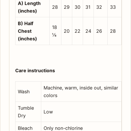
A) Length
28
29
30
31
32
33
(inches)
B) Half
18
Chest
20
22
24
26
28
⅛
(inches)
Care instructions
Machine, warm, inside out, similar
Wash
colors
Tumble
Low
Dry
Bleach
Only non-chlorine