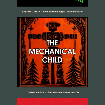
AVENUE QANON: Download Only digital soldier edition
The Mechanical Child - Hardback Book and CD