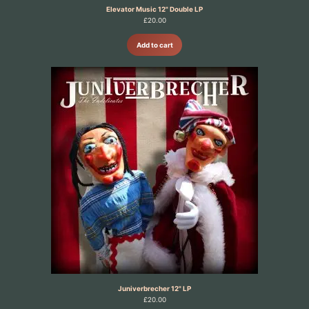
Elevator Music 12" Double LP
£
20.00
Add to cart
Juniverbrecher 12" LP
£
20.00