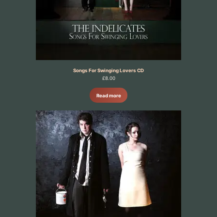
Songs For Swinging Lovers CD
£
8.00
Read more