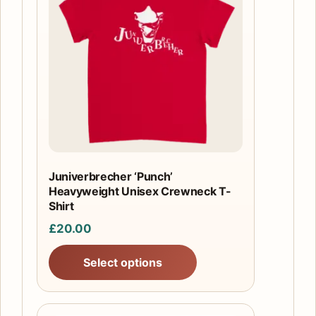
has
multiple
variants.
The
options
may
be
chosen
on
the
Juniverbrecher ‘Punch’
product
Heavyweight Unisex Crewneck T-
page
Shirt
£
20.00
Select options