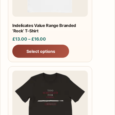
chosen
on
the
product
Indelicates Value Range Branded
‘Rock’ T-Shirt
page
Price
£
13.00
–
£
16.00
range:
Select options
£13.00
through
£16.00
This
product
has
multiple
variants.
The
options