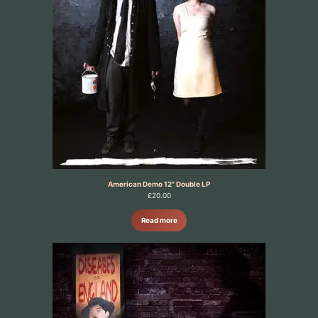
American Demo 12" Double LP
£
20.00
Read more