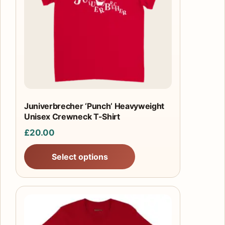
The
options
may
be
chosen
on
the
product
Juniverbrecher ‘Punch’ Heavyweight
Unisex Crewneck T-Shirt
page
£
20.00
Select options
This
product