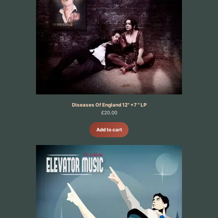
Diseases Of England 12" +7 " LP
£
20.00
Add to cart