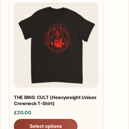
This
product
has
multiple
variants.
The
options
may
be
chosen
on
the
product
THE BINS: CULT (Heavyweight Unisex
Crewneck T-Shirt)
page
£
20.00
Select options