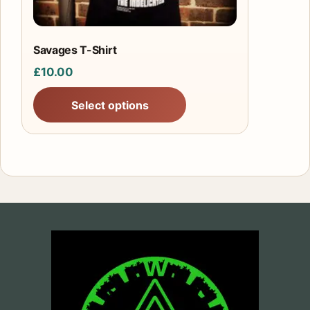
on
the
product
Savages T-Shirt
page
£
10.00
Select options