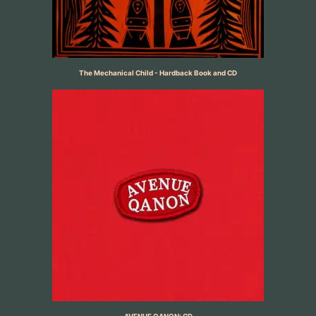
The Mechanical Child - Hardback Book and CD