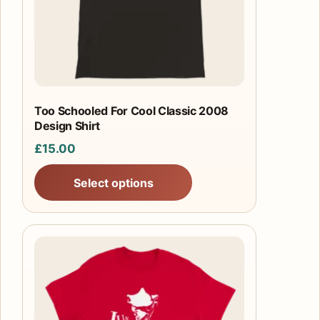
may
be
chosen
on
the
product
Too Schooled For Cool Classic 2008
Design Shirt
page
£
15.00
Select options
This
product
has
multiple
variants.