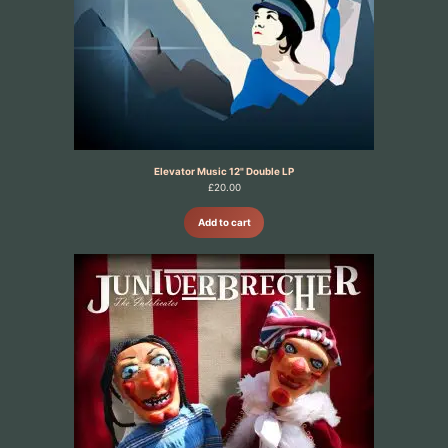
Elevator Music 12" Double LP
£
20.00
Add to cart