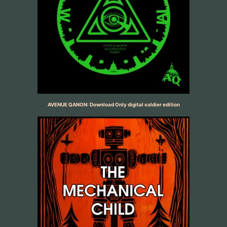
AVENUE QANON: Download Only digital soldier edition