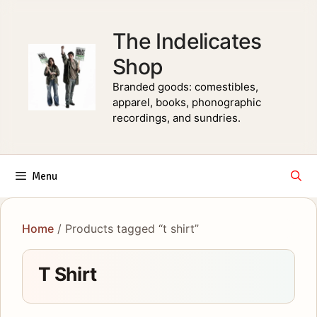
Skip
to
The Indelicates
content
Shop
Branded goods: comestibles,
apparel, books, phonographic
recordings, and sundries.
Menu
Home
/ Products tagged “t shirt”
T Shirt