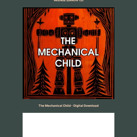
AVENUE QANON: CD
The Mechanical Child - Digital Download