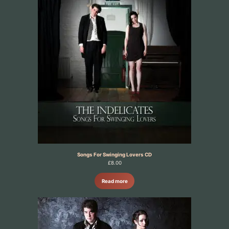
Songs For Swinging Lovers CD
£
8.00
Read more