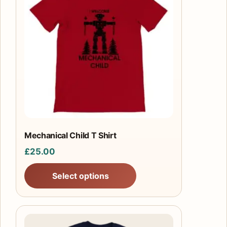
has
multiple
variants.
The
options
may
be
chosen
on
the
product
Mechanical Child T Shirt
page
£
25.00
Select options
This