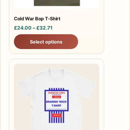
on
the
product
Cold War Bop T-Shirt
page
Price
£
24.00
–
£
32.71
range:
Select options
£24.00
through
£32.71
This
product
has
multiple
variants.
The
options
may
be