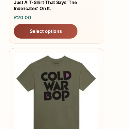
product
Just A T-Shirt That Says ‘The
Indelicates’ On It.
page
£
20.00
Select options
This
product
has
multiple
variants.
The
options
may
be
chosen