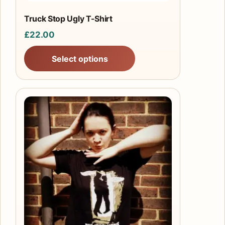
the
product
Truck Stop Ugly T-Shirt
page
£
22.00
Select options
This
product
has
multiple
variants.
The
options
may
be
chosen