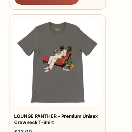
This
product
has
multiple
variants.
The
options
may
be
chosen
on
the
product
LOUNGE PANTHER – Premium Unisex
Crewneck T-Shirt
page
£
23.00