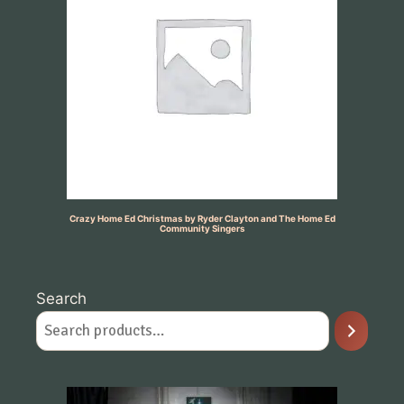
Crazy Home Ed Christmas by Ryder Clayton and The Home Ed
Community Singers
Search