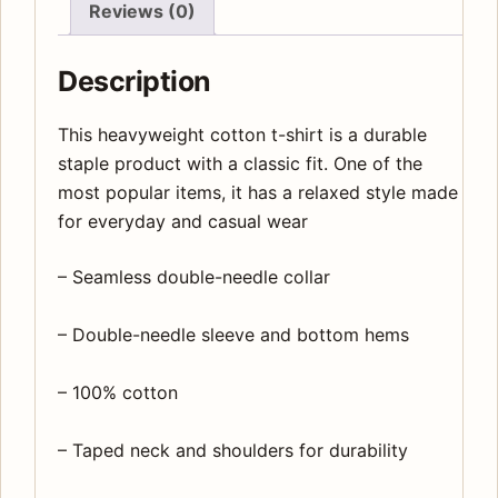
Reviews (0)
Description
This heavyweight cotton t-shirt is a durable
staple product with a classic fit. One of the
most popular items, it has a relaxed style made
for everyday and casual wear
– Seamless double-needle collar
– Double-needle sleeve and bottom hems
– 100% cotton
– Taped neck and shoulders for durability