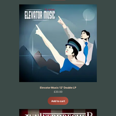
Elevator Music 12" Double LP
£
20.00
Add to cart