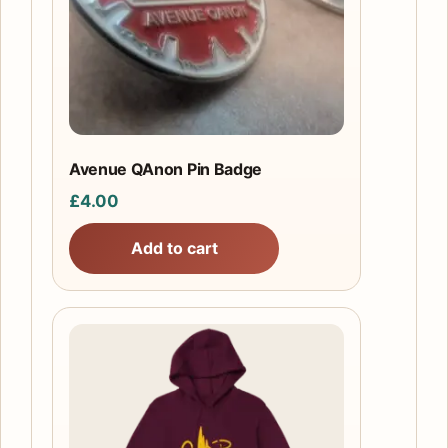
Avenue QAnon Pin Badge
£
4.00
Add to cart
This
product
has
multiple
variants.