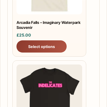
be
chosen
on
the
Arcadia Falls – Imaginary Waterpark
product
Souvenir
page
£
25.00
Select options
This
product
has
multiple
variants.
The
options