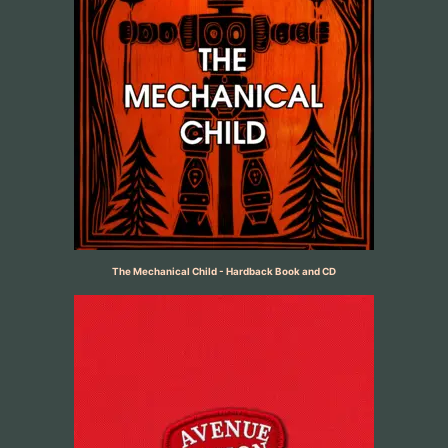
The Mechanical Child - Hardback Book and CD