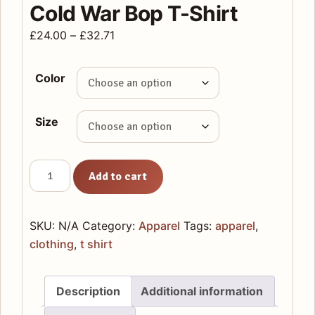
Cold War Bop T-Shirt
Price
£
24.00
–
£
32.71
range:
£24.00
Color
through
£32.71
Size
Cold
Add to cart
War
Bop
T-
SKU:
N/A
Category:
Apparel
Tags:
apparel
,
Shirt
clothing
,
t shirt
quantity
Description
Additional information