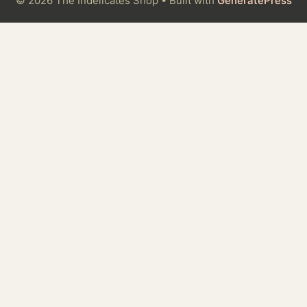
© 2026 The Indelicates Shop
• Built with
GeneratePress