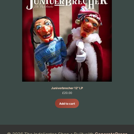
Juniverbrecher 12" LP
£
20.00
Add to cart