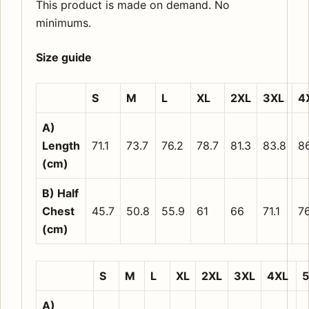
This product is made on demand. No
minimums.
Size guide
S
M
L
XL
2XL
3XL
4
A)
Length
71.1
73.7
76.2
78.7
81.3
83.8
8
(cm)
B) Half
Chest
45.7
50.8
55.9
61
66
71.1
7
(cm)
S
M
L
XL
2XL
3XL
4XL
5
A)