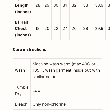
Length
28
29
30
31
32
33
33.9
3
(inches)
B) Half
Chest
18
20
22
24
26
28
29.9
3
(inches)
Care instructions
Machine wash warm (max 40C or
Wash
105F), wash garment inside out with
similar colors
Tumble
Low
Dry
Bleach
Only non-chlorine