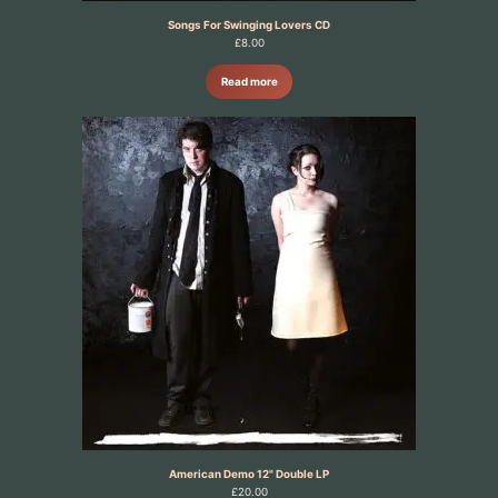
Songs For Swinging Lovers CD
£
8.00
Read more
American Demo 12" Double LP
£
20.00