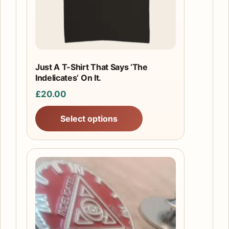
may
be
chosen
on
the
Just A T-Shirt That Says ‘The
product
Indelicates’ On It.
page
£
20.00
Select options