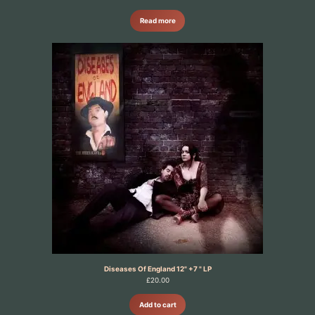
Read more
Diseases Of England 12" +7 " LP
£
20.00
Add to cart