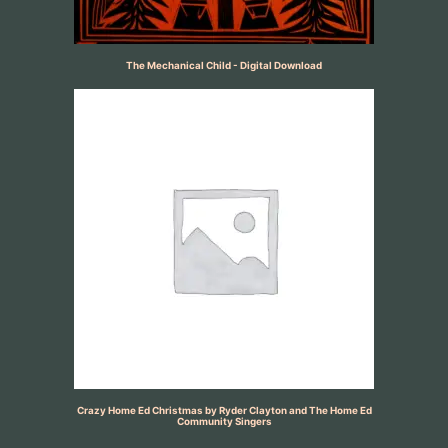
The Mechanical Child - Digital Download
Crazy Home Ed Christmas by Ryder Clayton and The Home Ed
Community Singers