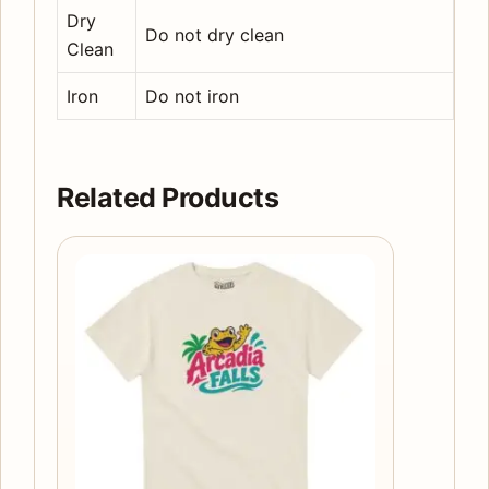
Dry
Do not dry clean
Clean
Iron
Do not iron
Related Products
This
product
has
multiple
variants.
The
options
may