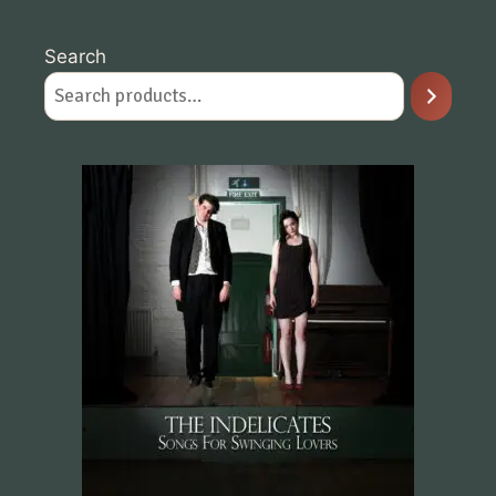
Search