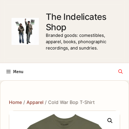
Skip
to
The Indelicates
content
Shop
Branded goods: comestibles,
apparel, books, phonographic
recordings, and sundries.
Menu
Home
/
Apparel
/ Cold War Bop T-Shirt