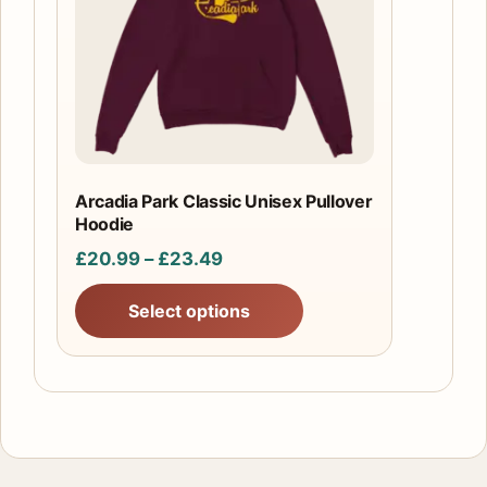
The
options
may
be
chosen
on
the
Arcadia Park Classic Unisex Pullover
product
Hoodie
page
Price
£
20.99
–
£
23.49
range:
Select options
£20.99
through
£23.49