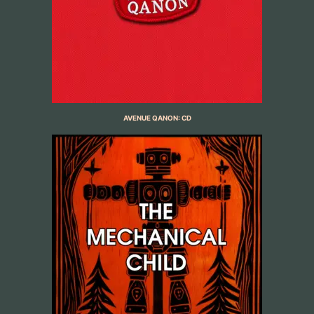
AVENUE QANON: CD