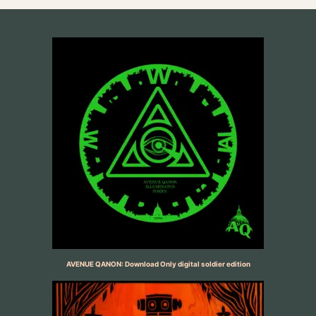
AVENUE QANON: Download Only digital soldier edition