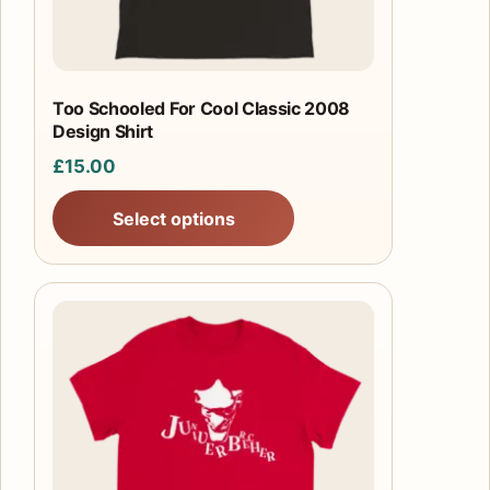
chosen
on
the
product
Too Schooled For Cool Classic 2008
Design Shirt
page
£
15.00
Select options
This
product
has
multiple
variants.
The
options