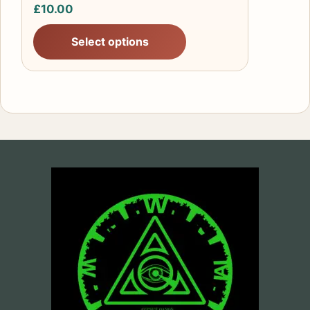
page
£
10.00
Select options