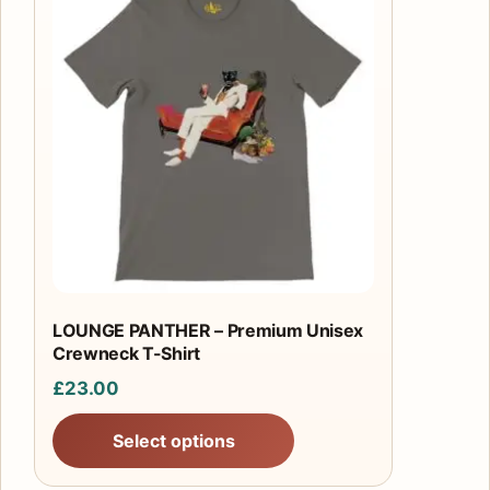
product
has
multiple
variants.
The
options
may
be
chosen
on
the
product
LOUNGE PANTHER – Premium Unisex
Crewneck T-Shirt
page
£
23.00
Select options