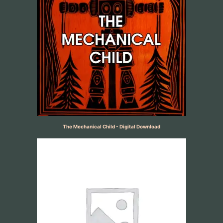
The Mechanical Child - Digital Download