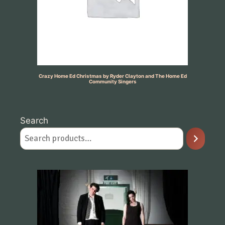
Crazy Home Ed Christmas by Ryder Clayton and The Home Ed
Community Singers
Search