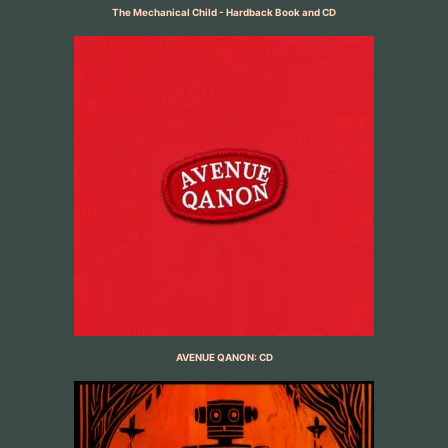
The Mechanical Child - Hardback Book and CD
AVENUE QANON: CD