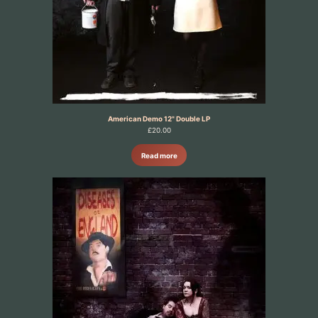
American Demo 12" Double LP
£
20.00
Read more