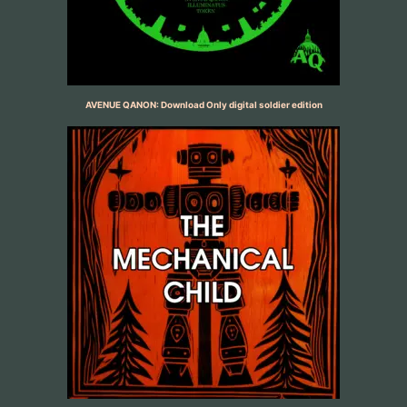
AVENUE QANON: Download Only digital soldier edition