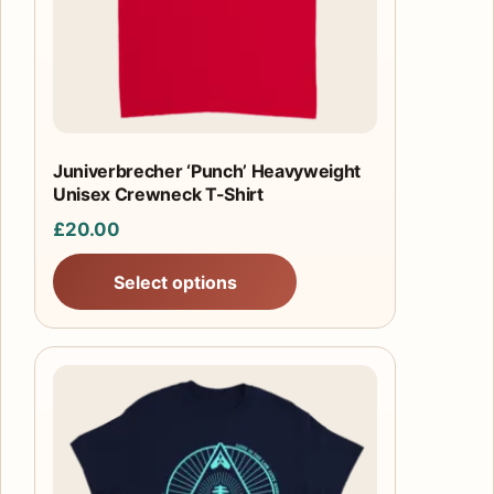
may
be
chosen
on
the
product
Juniverbrecher ‘Punch’ Heavyweight
Unisex Crewneck T-Shirt
page
£
20.00
Select options
This
product
has
multiple
variants.