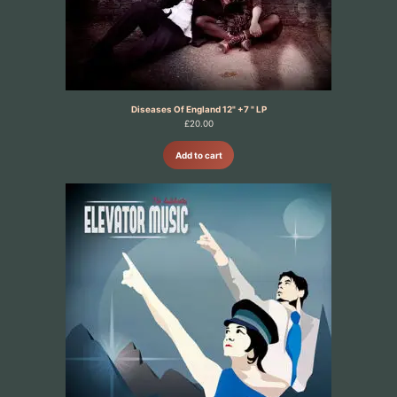
Diseases Of England 12" +7 " LP
£
20.00
Add to cart