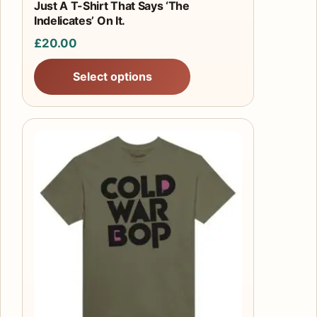
product
Just A T-Shirt That Says ‘The
Indelicates’ On It.
page
£
20.00
Select options
This
product
has
multiple
variants.
The
options
may
be
chosen