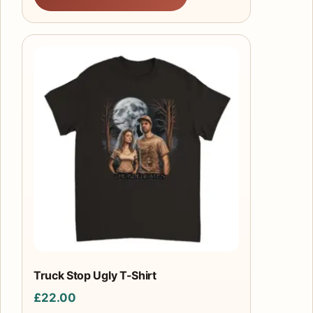
This
product
has
multiple
variants.
The
options
may
be
chosen
on
the
product
Truck Stop Ugly T-Shirt
page
£
22.00