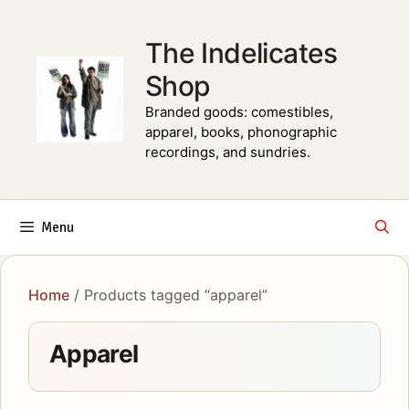
Skip
to
The Indelicates
content
Shop
Branded goods: comestibles,
apparel, books, phonographic
recordings, and sundries.
Menu
Home
/ Products tagged “apparel”
Apparel