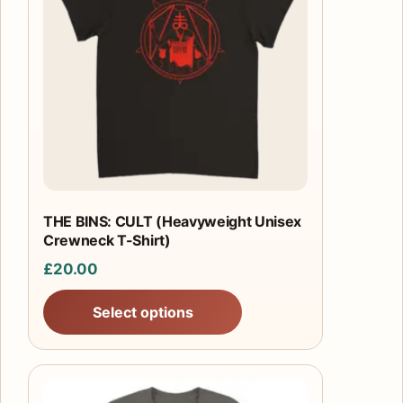
multiple
variants.
The
options
may
be
chosen
on
the
product
THE BINS: CULT (Heavyweight Unisex
Crewneck T-Shirt)
page
£
20.00
Select options
This