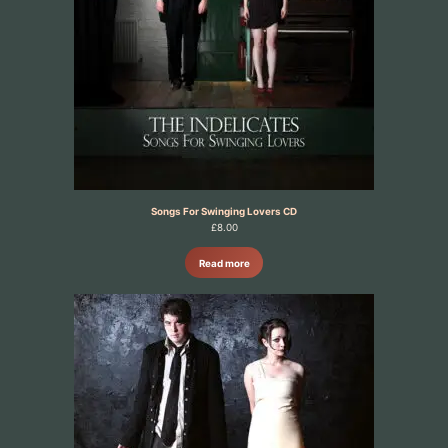
Songs For Swinging Lovers CD
£
8.00
Read more