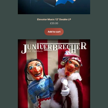
Elevator Music 12" Double LP
£
20.00
Add to cart