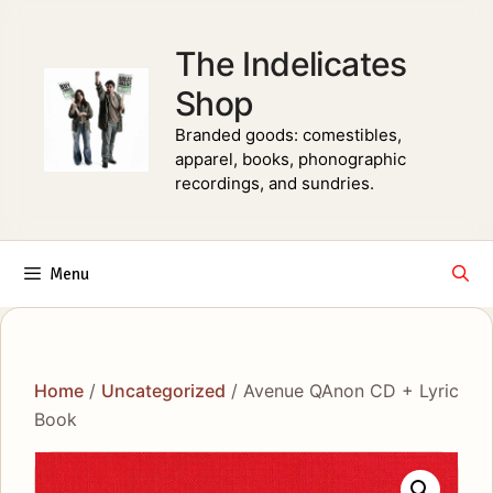
Skip
to
The Indelicates
content
Shop
Branded goods: comestibles,
apparel, books, phonographic
recordings, and sundries.
Menu
Home
/
Uncategorized
/ Avenue QAnon CD + Lyric
Book