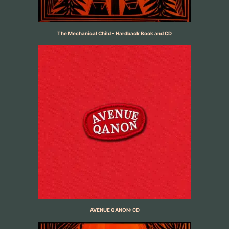
The Mechanical Child - Hardback Book and CD
AVENUE QANON: CD