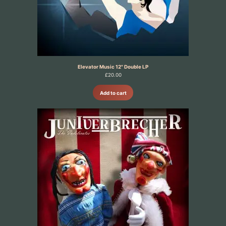
Elevator Music 12" Double LP
£
20.00
Add to cart