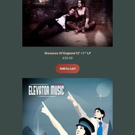
Diseases Of England 12" +7 " LP
£
20.00
Add to cart