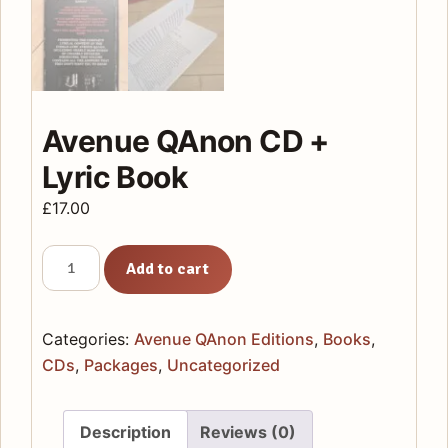
Avenue QAnon CD +
Lyric Book
£
17.00
Avenue
Add to cart
QAnon
CD
+
Categories:
Avenue QAnon Editions
,
Books
,
Lyric
CDs
,
Packages
,
Uncategorized
Book
quantity
Description
Reviews (0)