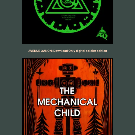
AVENUE QANON: Download Only digital soldier edition