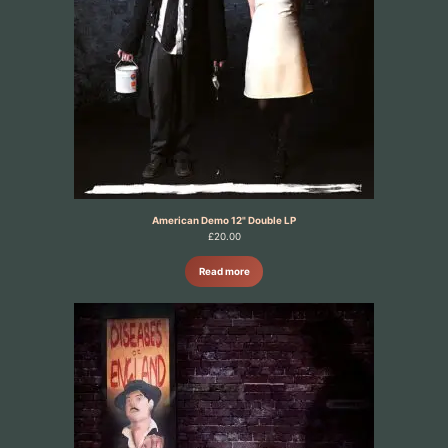
American Demo 12" Double LP
£
20.00
Read more