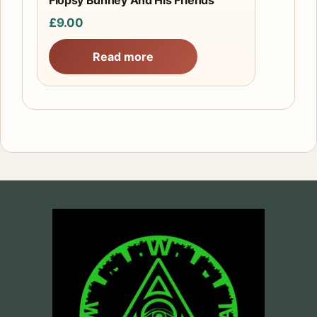
Flopsy Bunney And His Friends
£
9.00
Read more