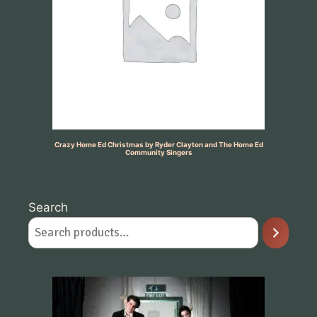
Crazy Home Ed Christmas by Ryder Clayton and The Home Ed
Community Singers
Search