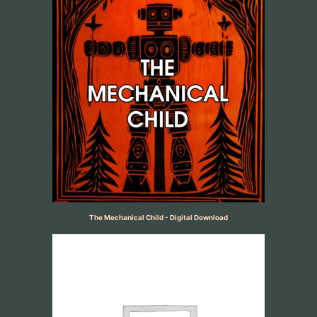
The Mechanical Child - Digital Download