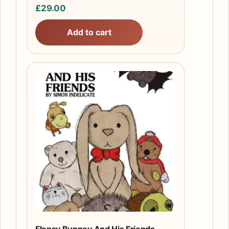
£
29.00
Add to cart