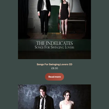
Songs For Swinging Lovers CD
£
8.00
Read more