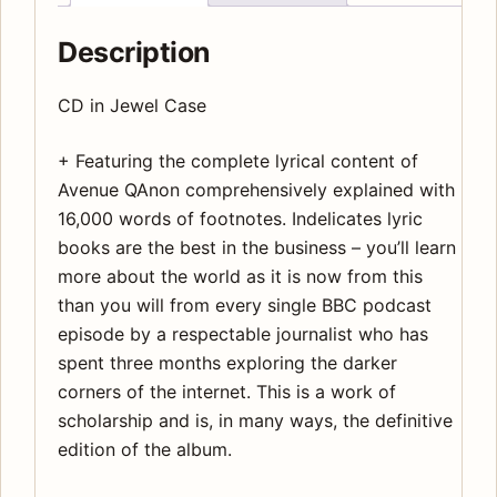
Description
CD in Jewel Case
+ Featuring the complete lyrical content of
Avenue QAnon comprehensively explained with
16,000 words of footnotes. Indelicates lyric
books are the best in the business – you’ll learn
more about the world as it is now from this
than you will from every single BBC podcast
episode by a respectable journalist who has
spent three months exploring the darker
corners of the internet. This is a work of
scholarship and is, in many ways, the definitive
edition of the album.