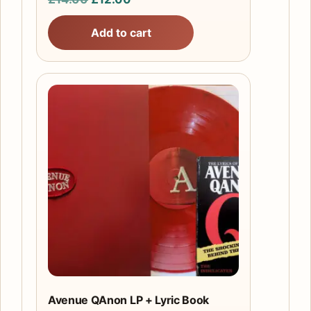
price
price
Add to cart
was:
is:
£14.00.
£12.00.
Avenue QAnon LP + Lyric Book