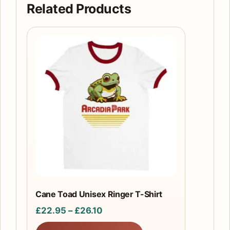
Related Products
This
product
has
multiple
variants.
The
options
may
be
chosen
on
the
Cane Toad Unisex Ringer T-Shirt
product
Price
£
22.95
–
£
26.10
page
range: