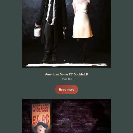
American Demo 12" Double LP
£
20.00
Read more