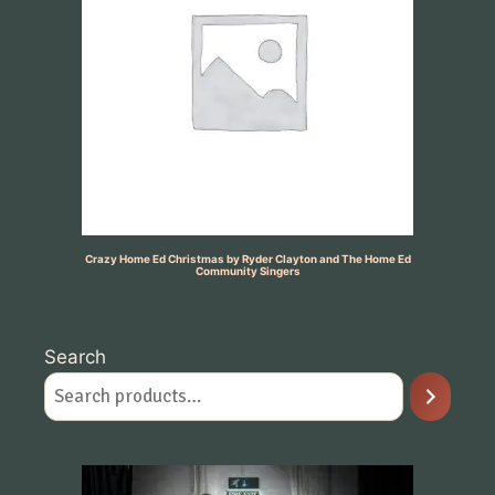
Crazy Home Ed Christmas by Ryder Clayton and The Home Ed
Community Singers
Search