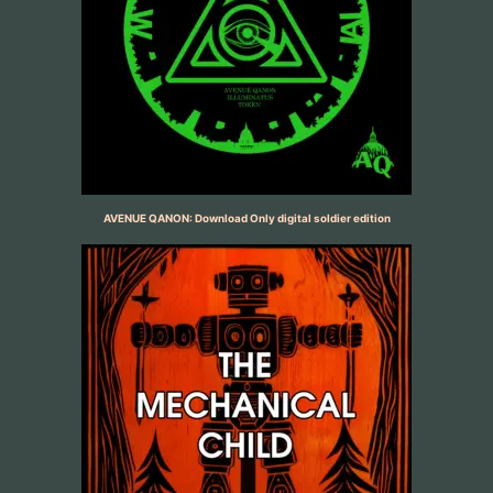
AVENUE QANON: Download Only digital soldier edition