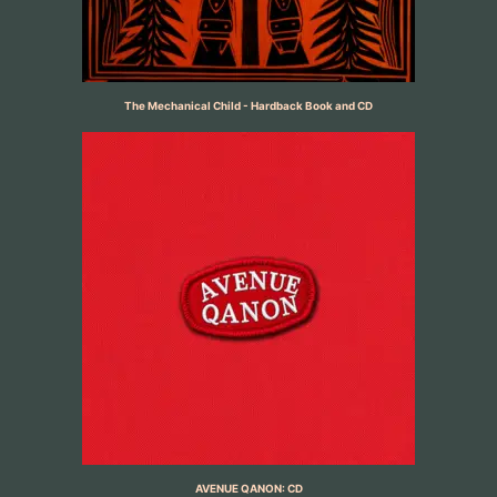
The Mechanical Child - Hardback Book and CD
AVENUE QANON: CD