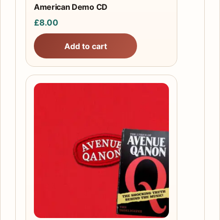
American Demo CD
£
8.00
Add to cart