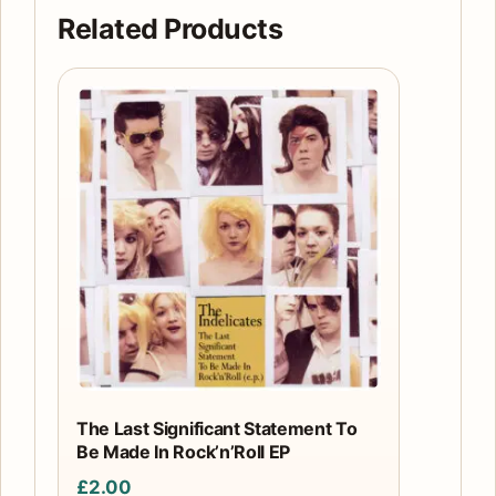
quantity
Related Products
The Last Significant Statement To
Be Made In Rock’n’Roll EP
£
2.00