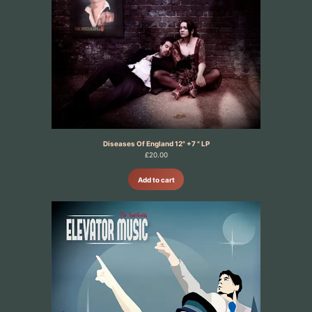
Diseases Of England 12" +7 " LP
£
20.00
Add to cart