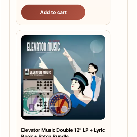
Add to cart
Elevator Music Double 12″ LP + Lyric
Book + Patch Bundle