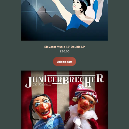
Elevator Music 12" Double LP
£
20.00
Add to cart