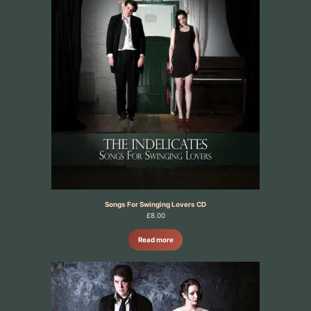
Songs For Swinging Lovers CD
£
8.00
Read more