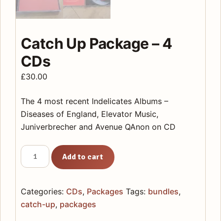
Catch Up Package – 4
CDs
£
30.00
The 4 most recent Indelicates Albums –
Diseases of England, Elevator Music,
Juniverbrecher and Avenue QAnon on CD
Catch
Add to cart
Up
Package
-
Categories:
CDs
,
Packages
Tags:
bundles
,
4
catch-up
,
packages
CDs