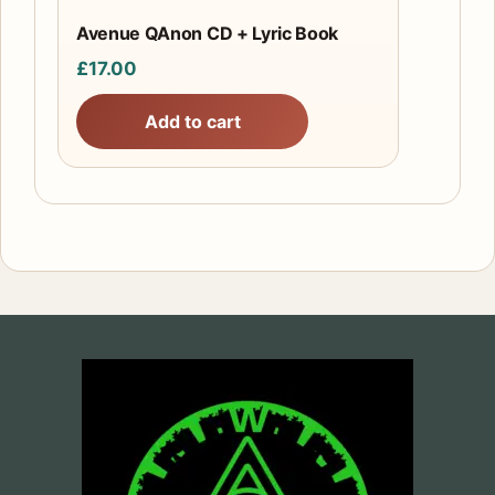
Avenue QAnon CD + Lyric Book
£
17.00
Add to cart