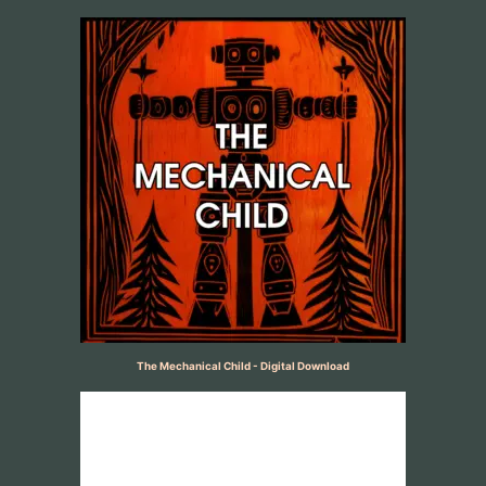
The Mechanical Child - Digital Download