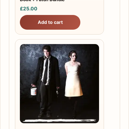
£
25.00
Add to cart