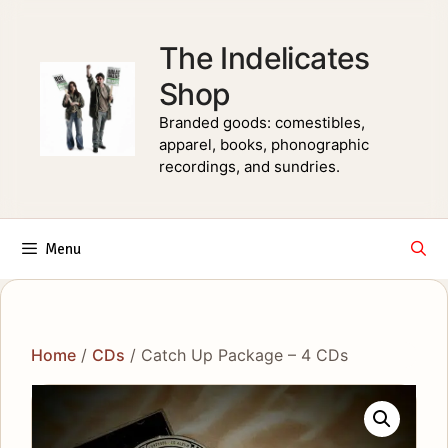
Skip
to
The Indelicates
content
Shop
Branded goods: comestibles,
apparel, books, phonographic
recordings, and sundries.
Menu
Home
/
CDs
/ Catch Up Package – 4 CDs