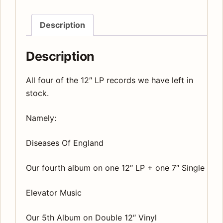
Description
Description
All four of the 12″ LP records we have left in
stock.
Namely:
Diseases Of England
Our fourth album on one 12″ LP + one 7″ Single
Elevator Music
Our 5th Album on Double 12″ Vinyl