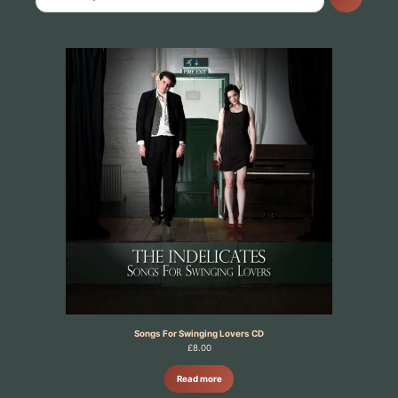
Songs For Swinging Lovers CD
£
8.00
Read more