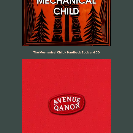
The Mechanical Child - Hardback Book and CD