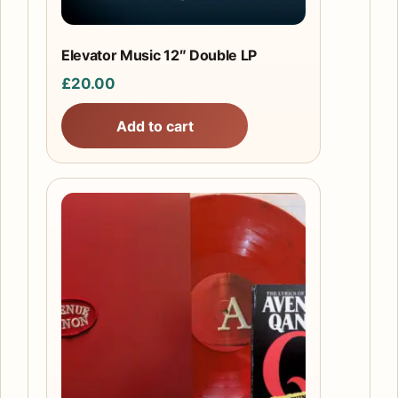
Elevator Music 12″ Double LP
£
20.00
Add to cart