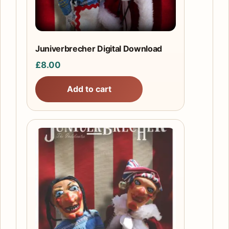
Juniverbrecher Digital Download
£
8.00
Add to cart
This
product
has
multiple
variants.
The
options
may