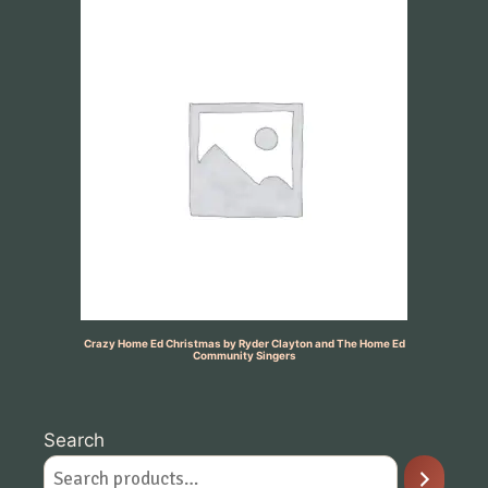
Crazy Home Ed Christmas by Ryder Clayton and The Home Ed
Community Singers
Search