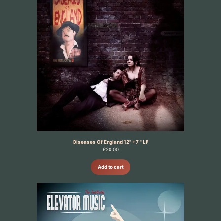
Diseases Of England 12" +7 " LP
£
20.00
Add to cart