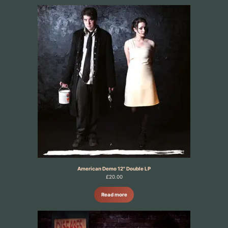
American Demo 12" Double LP
£
20.00
Read more