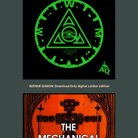
AVENUE QANON: Download Only digital soldier edition