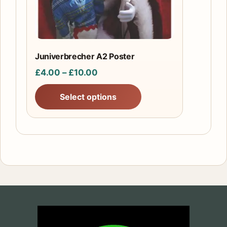
be
chosen
on
the
Juniverbrecher A2 Poster
product
Price
£
4.00
–
£
10.00
page
range:
Select options
£4.00
through
£10.00