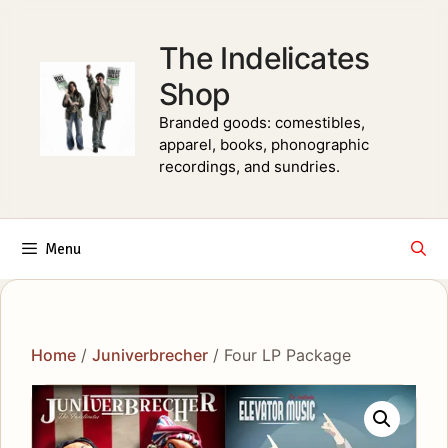
Skip
to
The Indelicates
content
Shop
Branded goods: comestibles,
apparel, books, phonographic
recordings, and sundries.
Menu
Home
/
Juniverbrecher
/ Four LP Package