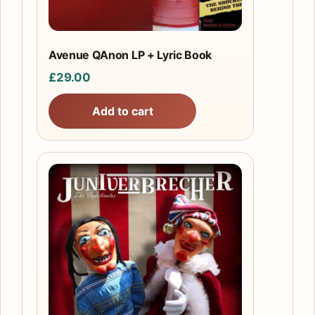
Avenue QAnon LP + Lyric Book
£
29.00
Add to cart