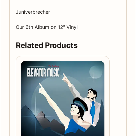
Juniverbrecher
Our 6th Album on 12″ Vinyl
Related Products