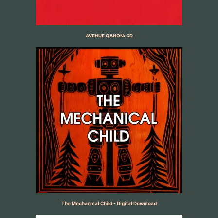
AVENUE QANON: CD
The Mechanical Child - Digital Download