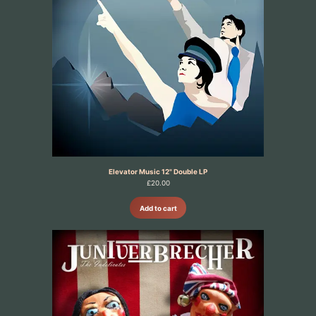
Elevator Music 12" Double LP
£
20.00
Add to cart