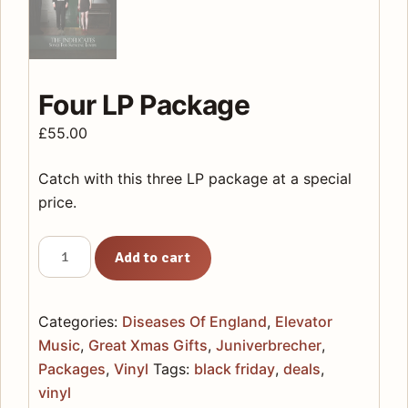
Four LP Package
£
55.00
Catch with this three LP package at a special
price.
Four
Add to cart
LP
Package
quantity
Categories:
Diseases Of England
,
Elevator
Music
,
Great Xmas Gifts
,
Juniverbrecher
,
Packages
,
Vinyl
Tags:
black friday
,
deals
,
vinyl