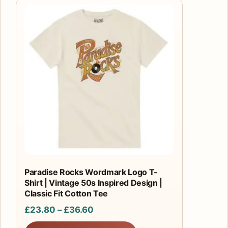
This
product
has
multiple
variants.
The
options
may
be
chosen
on
the
product
Paradise Rocks Wordmark Logo T-
Shirt | Vintage 50s Inspired Design |
page
Classic Fit Cotton Tee
Price
£
23.80
–
£
36.60
range: