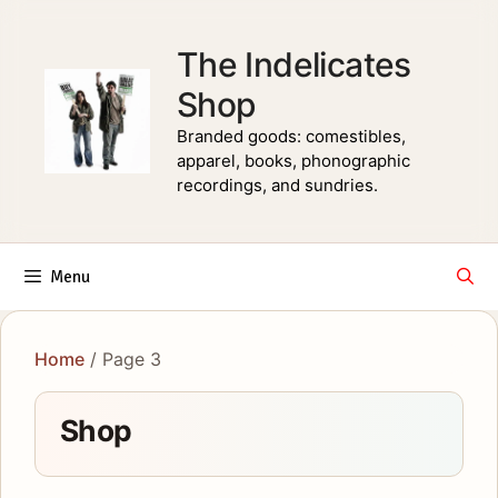
Skip
to
The Indelicates
content
Shop
Branded goods: comestibles,
apparel, books, phonographic
recordings, and sundries.
Menu
Home
/ Page 3
Shop