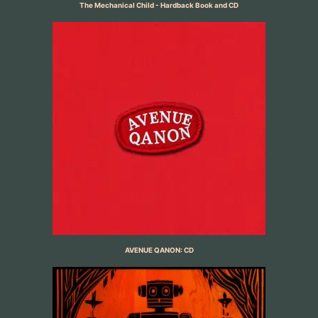
The Mechanical Child - Hardback Book and CD
AVENUE QANON: CD