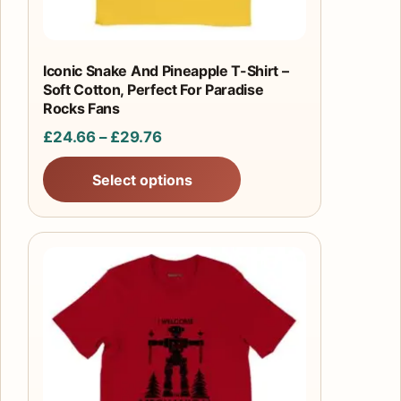
on
the
product
Iconic Snake And Pineapple T-Shirt –
Soft Cotton, Perfect For Paradise
page
Rocks Fans
Price
£
24.66
–
£
29.76
range:
Select options
£24.66
through
£29.76
This
product
has
multiple
variants.
The
options