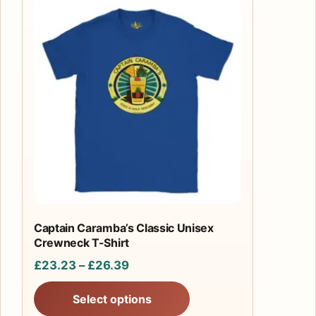
This
product
has
multiple
variants.
The
options
may
be
chosen
on
the
product
Captain Caramba’s Classic Unisex
Crewneck T-Shirt
page
Price
£
23.23
–
£
26.39
range:
Select options
£23.23