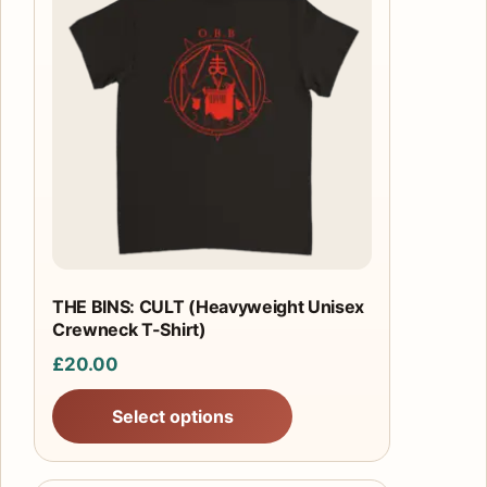
has
multiple
variants.
The
options
may
be
chosen
on
the
product
THE BINS: CULT (Heavyweight Unisex
Crewneck T-Shirt)
page
£
20.00
Select options