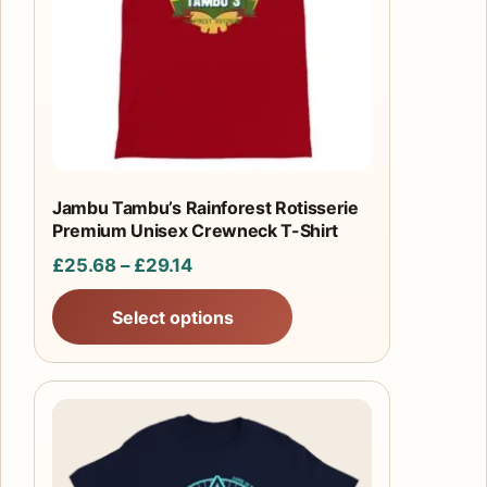
The
options
may
be
chosen
on
the
product
Jambu Tambu’s Rainforest Rotisserie
Premium Unisex Crewneck T-Shirt
page
Price
£
25.68
–
£
29.14
range:
Select options
£25.68
through
£29.14
This
product
has