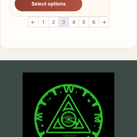
Select options
£23.80
through
£36.60
←
1
2
3
4
5
6
→