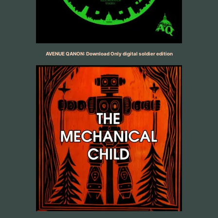
AVENUE QANON: Download Only digital soldier edition