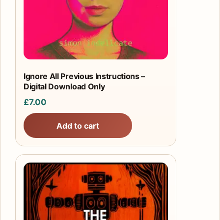
Ignore All Previous Instructions –
Digital Download Only
£
7.00
Add to cart