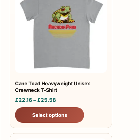
has
multiple
variants.
The
options
may
be
chosen
on
the
product
Cane Toad Heavyweight Unisex
Crewneck T-Shirt
page
Price
£
22.16
–
£
25.58
range:
Select options
£22.16
through
£25.58