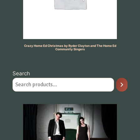
Crazy Home Ed Christmas by Ryder Clayton and The Home Ed
Community Singers
Search