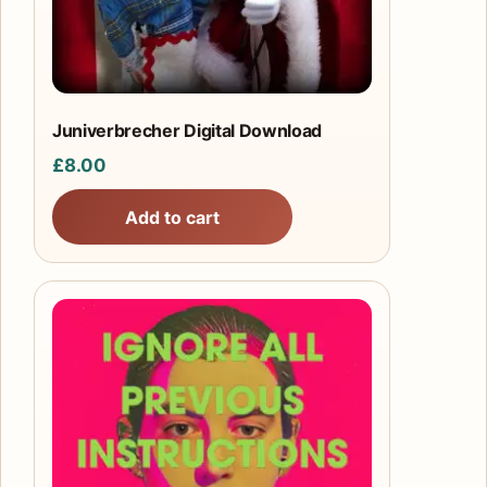
Juniverbrecher Digital Download
£
8.00
Add to cart