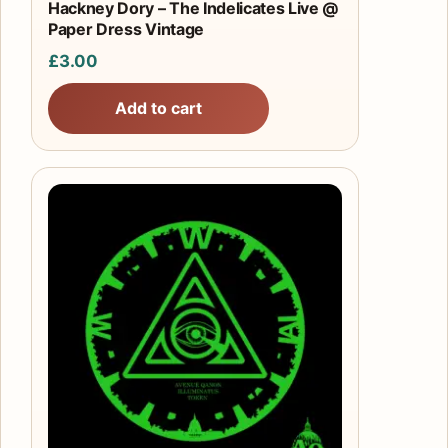
Hackney Dory – The Indelicates Live @
Paper Dress Vintage
£
3.00
Add to cart