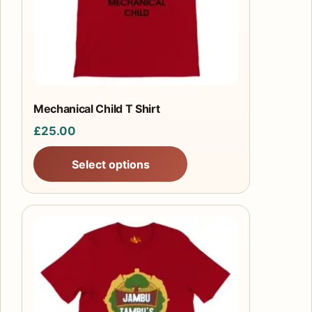
may
be
chosen
on
the
product
Mechanical Child T Shirt
page
£
25.00
Select options
This
product
has
multiple
variants.