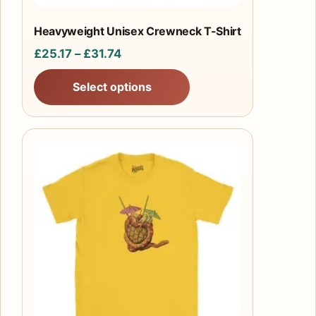
the
product
Heavyweight Unisex Crewneck T-Shirt
page
Price
£
25.17
–
£
31.74
range:
Select options
£25.17
through
£31.74
This
product
has
multiple
variants.
The
options
may
be
chosen