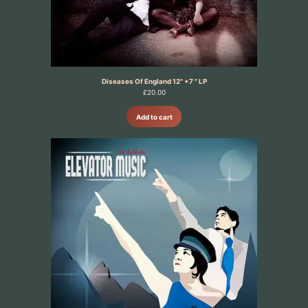
Diseases Of England 12" +7 " LP
£
20.00
Add to cart