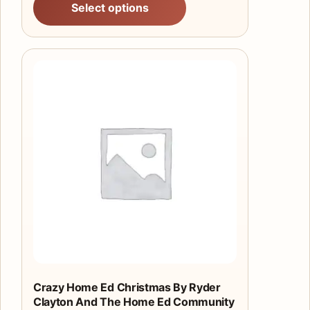
Select options
Crazy Home Ed Christmas By Ryder
Clayton And The Home Ed Community