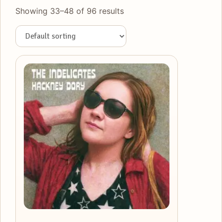
Showing 33–48 of 96 results