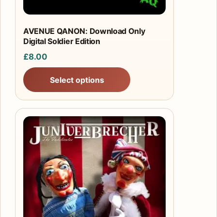
AVENUE QANON: Download Only
Digital Soldier Edition
£
8.00
Select options