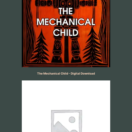
The Mechanical Child - Digital Download