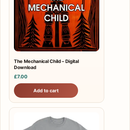
The Mechanical Child – Digital
Download
£
7.00
Add to cart
This
product