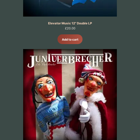
Elevator Music 12" Double LP
£
20.00
Add to cart