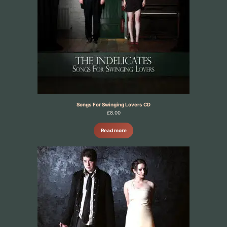
Songs For Swinging Lovers CD
£
8.00
Read more