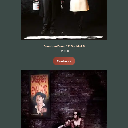
American Demo 12" Double LP
£
20.00
Read more