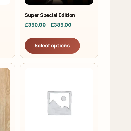
be
chosen
Super Special Edition
on
Price
£
350.00
–
£
385.00
the
range:
product
£350.00
Select options
page
through
£385.00