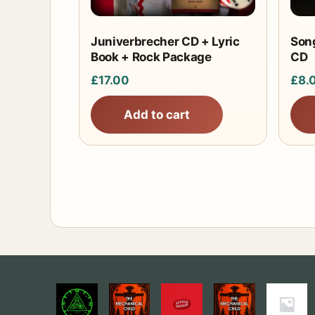
Juniverbrecher CD + Lyric
Song
Book + Rock Package
CD
£
17.00
£
8.
Add to cart