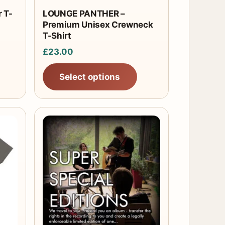
chosen
 T-
LOUNGE PANTHER –
Premium Unisex Crewneck
on
T-Shirt
the
£
23.00
product
page
Select options
This
product
has
multiple
variants.
The
options
may