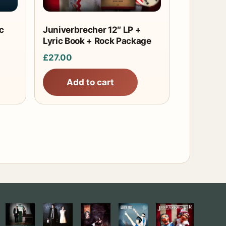
c
Juniverbrecher 12″ LP +
Lyric Book + Rock Package
£
27.00
Add to cart