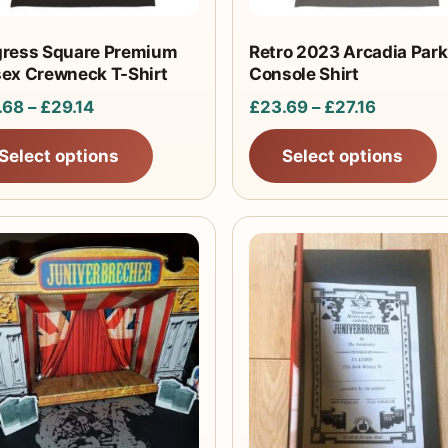
be
sen
chosen
gress Square Premium
Retro 2023 Arcadia Park
sex Crewneck T-Shirt
Console Shirt
on
the
Price
Price
.68
–
£
29.14
£
23.69
–
£
27.16
uct
product
range:
range:
Select options
Select options
e
page
£25.68
£23.69
through
through
£29.14
£27.16