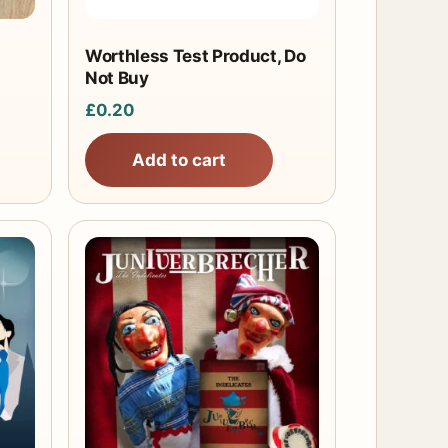
Worthless Test Product, Do
Not Buy
£
0.20
Add to cart