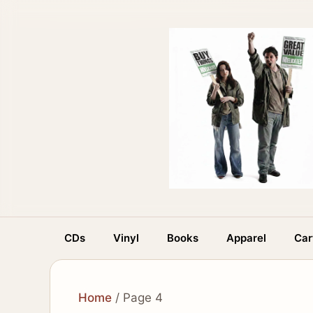
Skip
to
content
CDs
Vinyl
Books
Apparel
Car
Home
/ Page 4