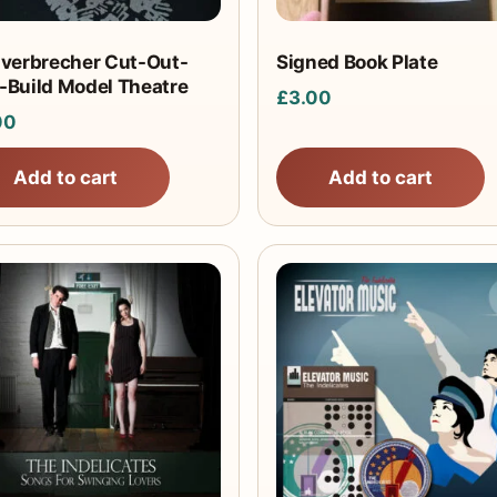
iverbrecher Cut-Out-
Signed Book Plate
-Build Model Theatre
£
3.00
00
Add to cart
Add to cart