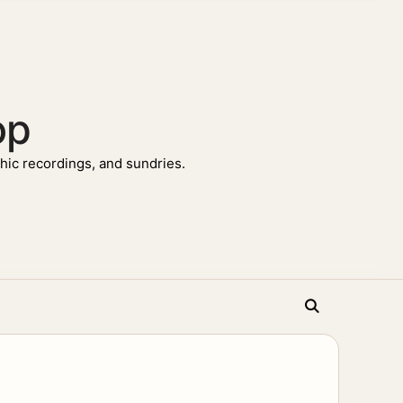
op
ic recordings, and sundries.