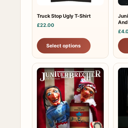
be
chosen
Truck Stop Ugly T-Shirt
Jun
And
on
£
22.00
the
£
4.
product
Select options
page