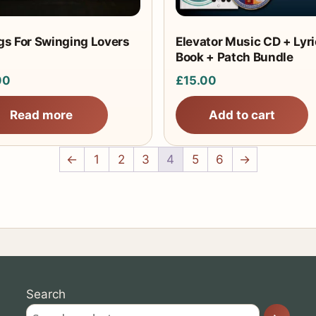
s For Swinging Lovers
Elevator Music CD + Lyri
Book + Patch Bundle
00
£
15.00
Read more
Add to cart
←
1
2
3
4
5
6
→
Search