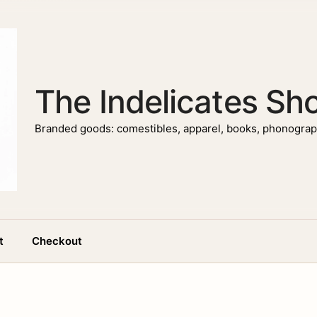
The Indelicates Sh
Branded goods: comestibles, apparel, books, phonograph
t
Checkout