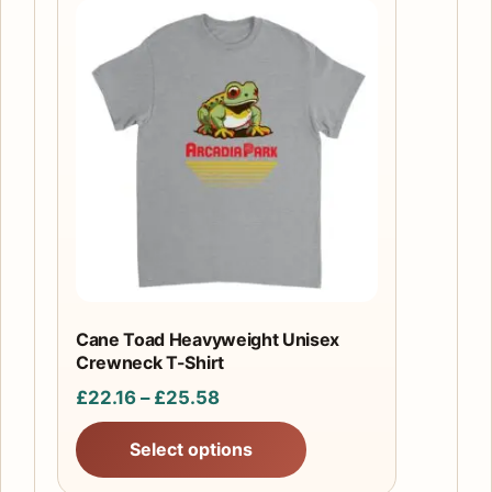
This
product
has
multiple
variants.
The
options
may
be
chosen
on
the
Cane Toad Heavyweight Unisex
product
Crewneck T-Shirt
page
Price
£
22.16
–
£
25.58
range:
Select options
£22.16
through