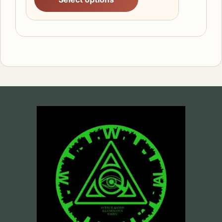
£25.68
through
£29.14