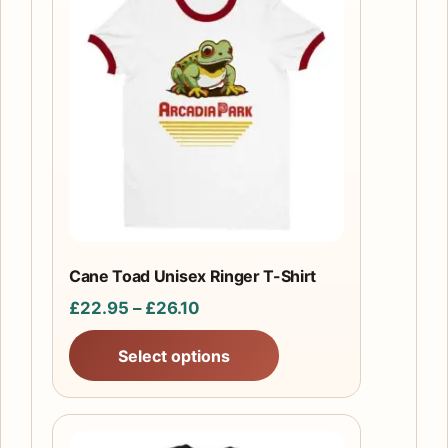
product
has
multiple
variants.
The
options
may
be
chosen
on
the
Cane Toad Unisex Ringer T-Shirt
product
Price
£
22.95
–
£
26.10
page
range:
Select options
£22.95
through
£26.10
This