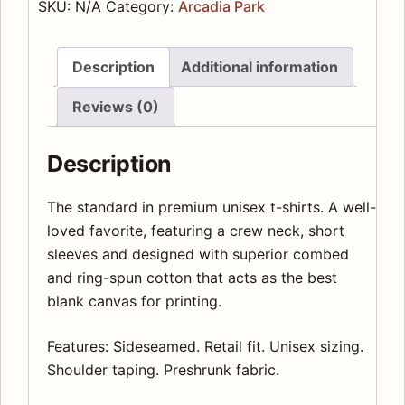
Rotisserie
SKU:
N/A
Category:
Arcadia Park
Premium
Unisex
Description
Additional information
Crewneck
T-
Reviews (0)
shirt
quantity
Description
The standard in premium unisex t-shirts. A well-
loved favorite, featuring a crew neck, short
sleeves and designed with superior combed
and ring-spun cotton that acts as the best
blank canvas for printing.
Features: Sideseamed. Retail fit. Unisex sizing.
Shoulder taping. Preshrunk fabric.