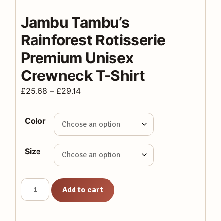
Jambu Tambu’s
Rainforest Rotisserie
Premium Unisex
Crewneck T-Shirt
Price
£
25.68
–
£
29.14
range:
£25.68
Color
through
£29.14
Size
Jambu
Add to cart
Tambu's
Rainforest