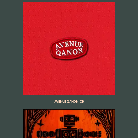
AVENUE QANON: CD