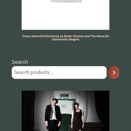
Crazy Home Ed Christmas by Ryder Clayton and The Home Ed
Community Singers
Search