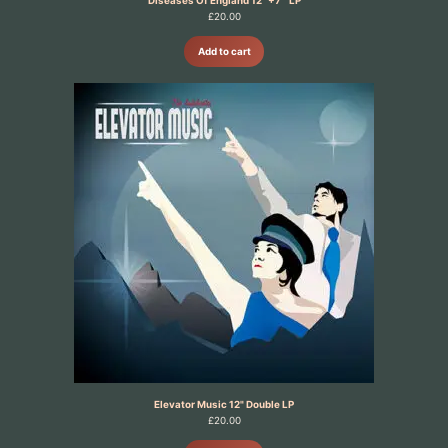
£
20.00
Add to cart
Elevator Music 12" Double LP
£
20.00