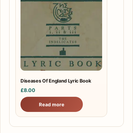
Diseases Of England Lyric Book
£
8.00
Read more