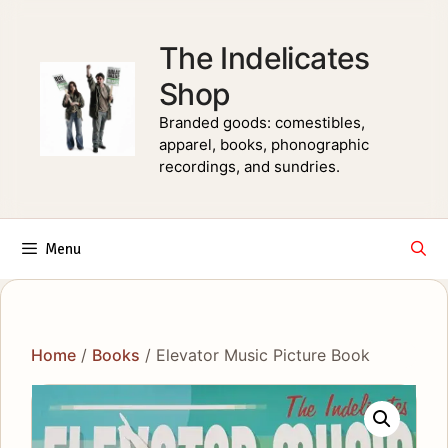
Skip
to
The Indelicates
content
Shop
Branded goods: comestibles,
apparel, books, phonographic
recordings, and sundries.
Menu
Home
/
Books
/ Elevator Music Picture Book