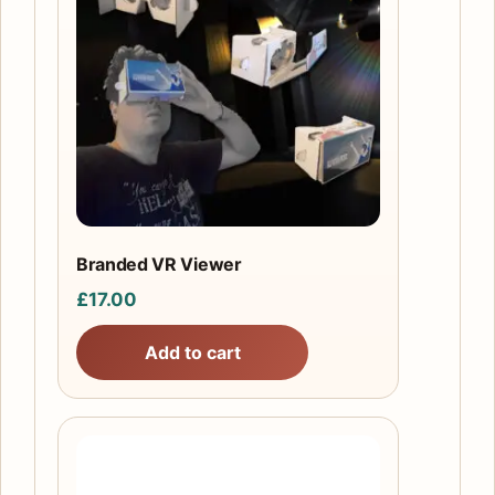
Branded VR Viewer
£
17.00
Add to cart