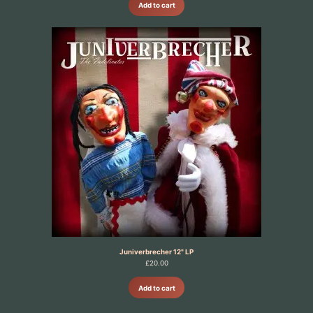
Add to cart
Juniverbrecher 12" LP
£
20.00
Add to cart