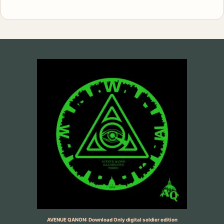
AVENUE QANON: Download Only digital soldier edition