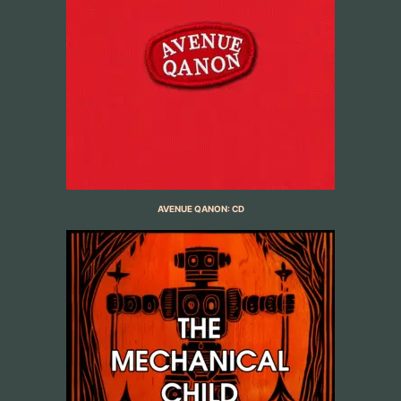
AVENUE QANON: CD