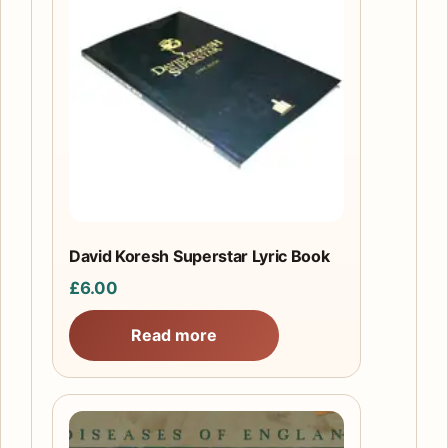
David Koresh Superstar Lyric Book
£
6.00
Read more