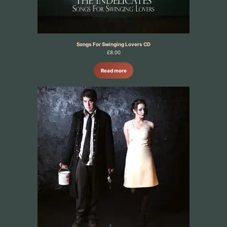
Songs For Swinging Lovers CD
£
8.00
Read more