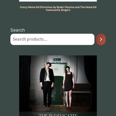
Crazy Home Ed Christmas by Ryder Clayton and The Home Ed
Community Singers
Search