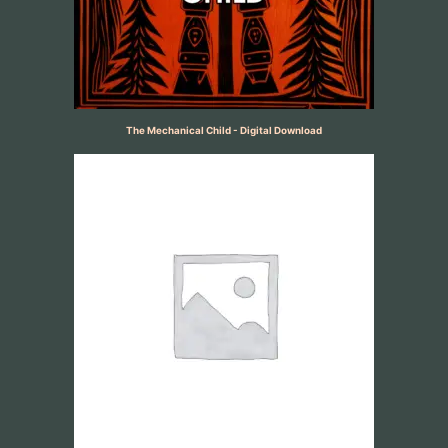
The Mechanical Child - Digital Download