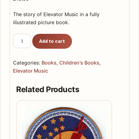
The story of Elevator Music in a fully
illustrated picture book.
Elevator
Add to cart
Music
Picture
Book
Categories:
Books
,
Children's Books
,
quantity
Elevator Music
Related Products