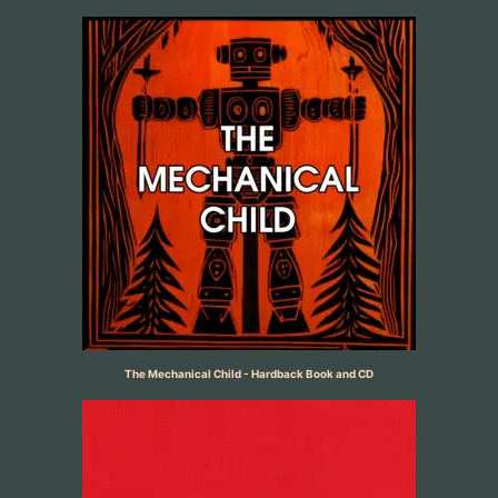
The Mechanical Child - Hardback Book and CD