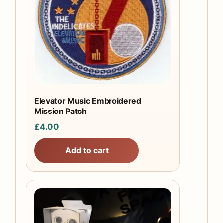
Elevator Music Embroidered
Mission Patch
£
4.00
Add to cart