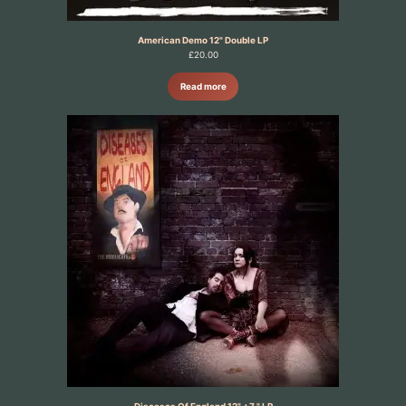
American Demo 12" Double LP
£
20.00
Read more
Diseases Of England 12" +7 " LP