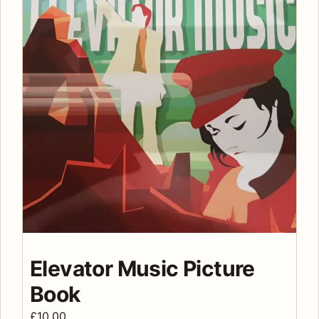
Elevator Music Picture
Book
£
10.00