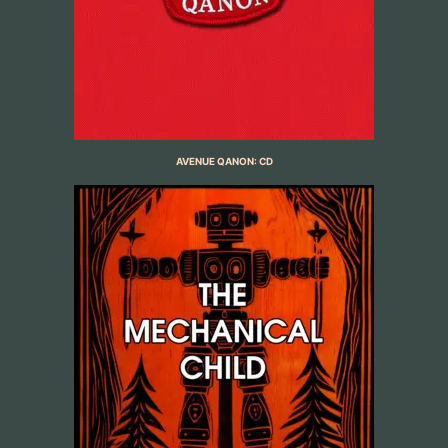
AVENUE QANON: CD