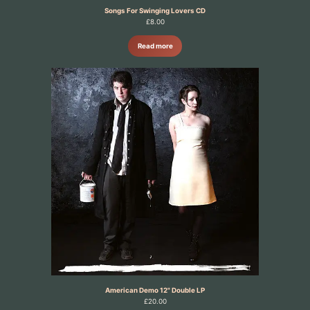
Songs For Swinging Lovers CD
£
8.00
Read more
American Demo 12" Double LP
£
20.00