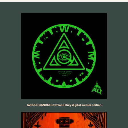
AVENUE QANON: Download Only digital soldier edition