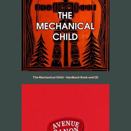
The Mechanical Child - Hardback Book and CD