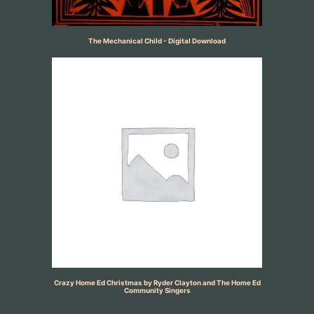
The Mechanical Child - Digital Download
Crazy Home Ed Christmas by Ryder Clayton and The Home Ed
Community Singers