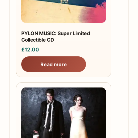
PYLON MUSIC: Super Limited
Collectible CD
£
12.00
Read more