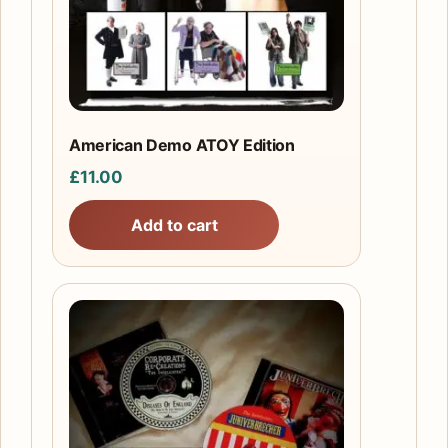
American Demo ATOY Edition
£
11.00
Add to cart