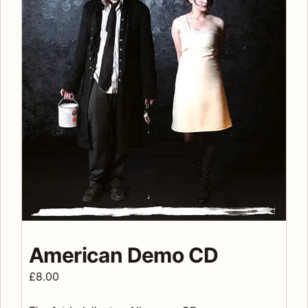
American Demo CD
£
8.00