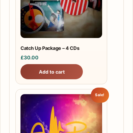
Catch Up Package – 4 CDs
£
30.00
Add to cart
Sale!