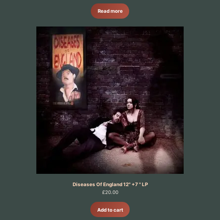
Read more
Diseases Of England 12" +7 " LP
£
20.00
Add to cart