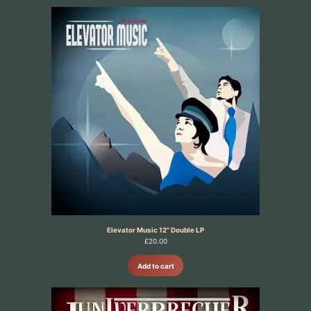
Elevator Music 12" Double LP
£
20.00
Add to cart