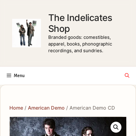
Skip
to
The Indelicates
content
Shop
Branded goods: comestibles,
apparel, books, phonographic
recordings, and sundries.
Menu
Home
/
American Demo
/ American Demo CD