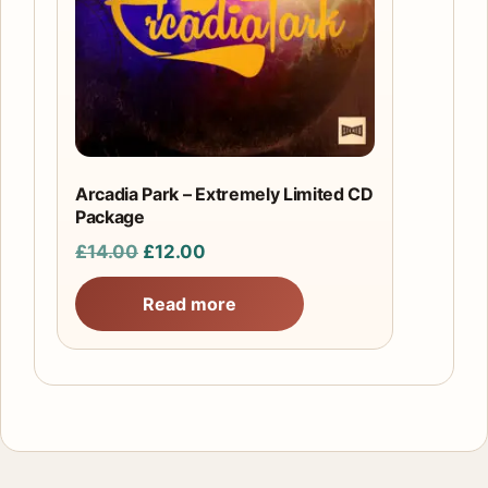
Arcadia Park – Extremely Limited CD
Package
Original
Current
£
14.00
£
12.00
price
price
Read more
was:
is:
£14.00.
£12.00.