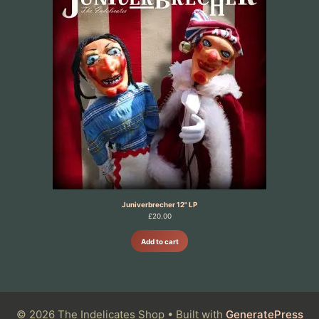
Juniverbrecher 12" LP
£
20.00
Add to cart
© 2026 The Indelicates Shop
• Built with
GeneratePress