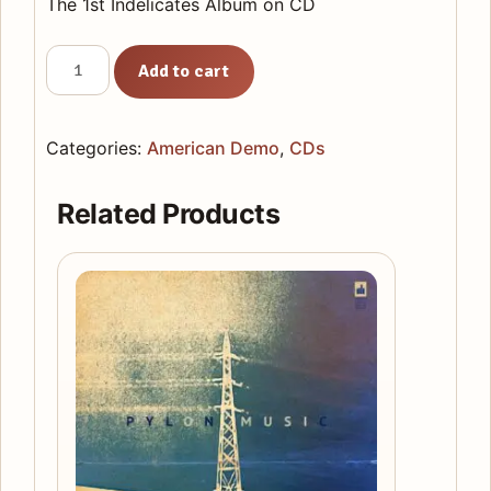
The 1st Indelicates Album on CD
American
Add to cart
Demo
CD
quantity
Categories:
American Demo
,
CDs
Related Products