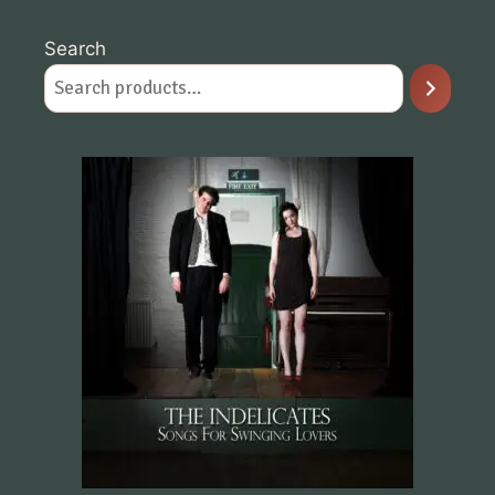
Search