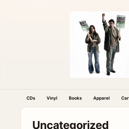
Skip
to
content
CDs
Vinyl
Books
Apparel
Car
Uncategorized