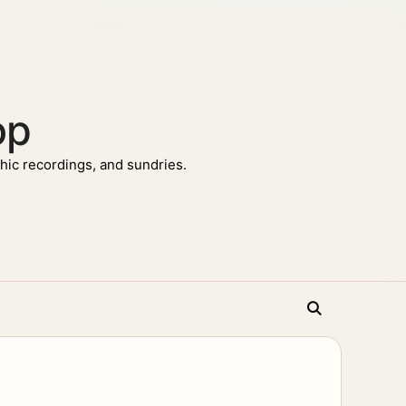
op
ic recordings, and sundries.