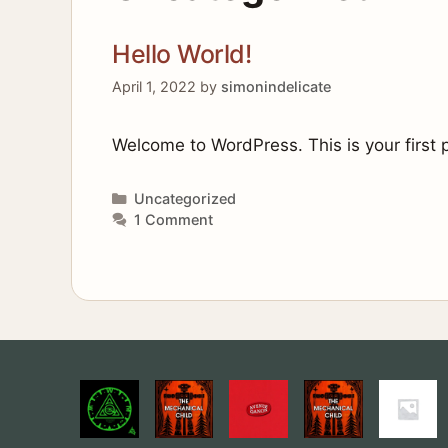
Hello World!
April 1, 2022
by
simonindelicate
Welcome to WordPress. This is your first po
Categories
Uncategorized
1 Comment