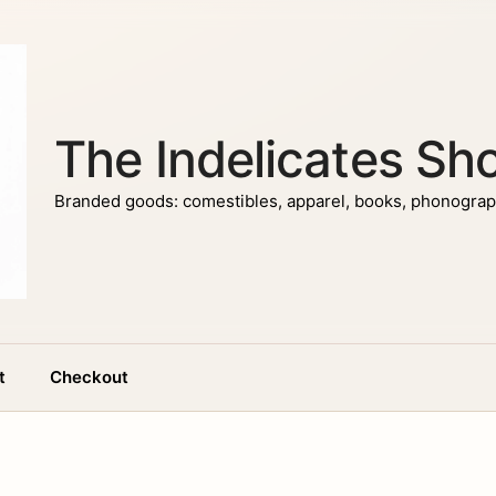
The Indelicates Sh
Branded goods: comestibles, apparel, books, phonograph
t
Checkout