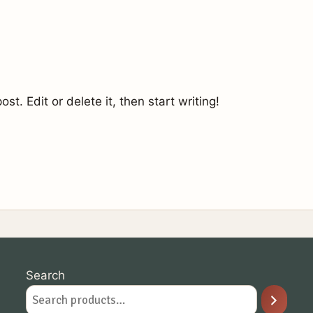
st. Edit or delete it, then start writing!
Search