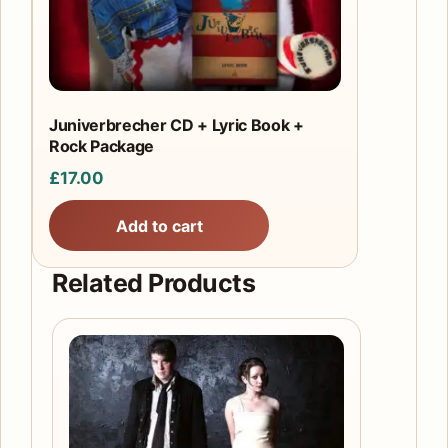
Juniverbrecher CD + Lyric Book +
Rock Package
£
17.00
Add to cart
Related Products