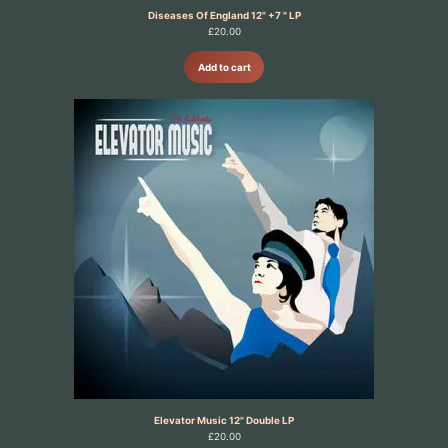
Diseases Of England 12" +7 " LP
£
20.00
Add to cart
Elevator Music 12" Double LP
£
20.00