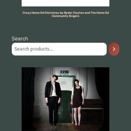
Crazy Home Ed Christmas by Ryder Clayton and The Home Ed
Community Singers
Search