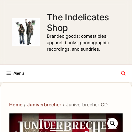
Skip
to
The Indelicates
content
Shop
Branded goods: comestibles,
apparel, books, phonographic
recordings, and sundries.
Menu
Home
/
Juniverbrecher
/ Juniverbrecher CD