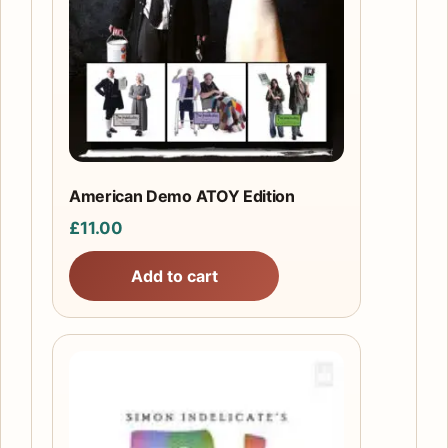
American Demo ATOY Edition
£
11.00
Add to cart