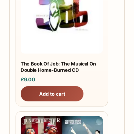
The Book Of Job: The Musical On
Double Home-Burned CD
£
9.00
Add to cart