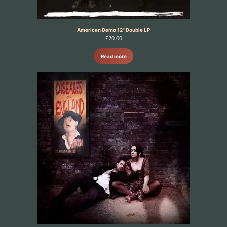
American Demo 12" Double LP
£
20.00
Read more