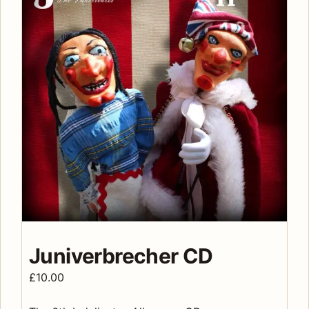
Juniverbrecher CD
£
10.00