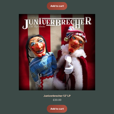
Add to cart
Juniverbrecher 12" LP
£
20.00
Add to cart