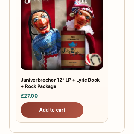
Juniverbrecher 12″ LP + Lyric Book
+ Rock Package
£
27.00
Add to cart