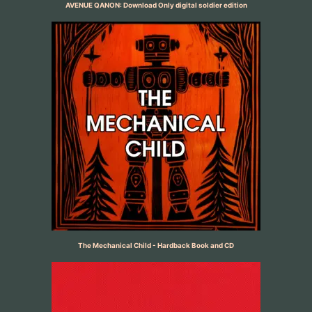
AVENUE QANON: Download Only digital soldier edition
The Mechanical Child - Hardback Book and CD