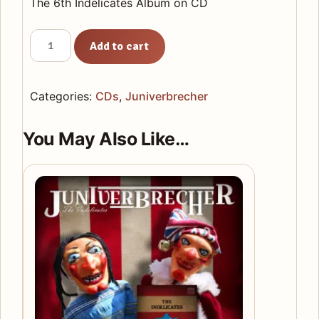
The 6th Indelicates Album on CD
Juniverbrecher
Add to cart
CD
quantity
Categories:
CDs
,
Juniverbrecher
You May Also Like…