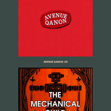
AVENUE QANON: CD