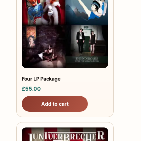
Four LP Package
£
55.00
Add to cart