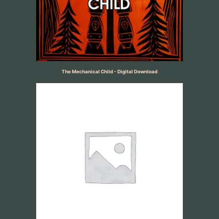
The Mechanical Child - Digital Download