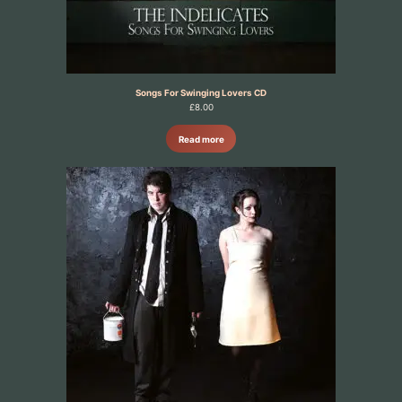
Songs For Swinging Lovers CD
£
8.00
Read more