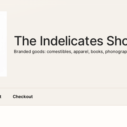
The Indelicates Sh
Branded goods: comestibles, apparel, books, phonograph
t
Checkout