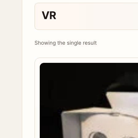
VR
Showing the single result