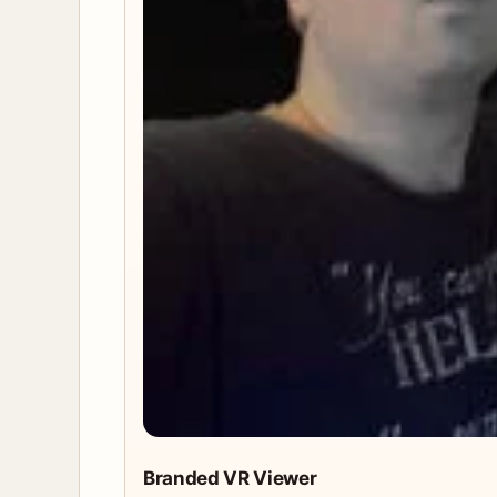
Branded VR Viewer