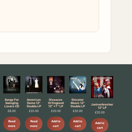
Songs For
American
Diseases
Elevator
Swinging
Demo 12"
Of England
Music 12"
Juniverbrecher
Lovers CD
Double LP
12" +7 " LP
Double LP
12" LP
£
8.00
£
20.00
£
20.00
£
20.00
£
20.00
Read
Read
Add to
Add to
Add to
more
more
cart
cart
cart