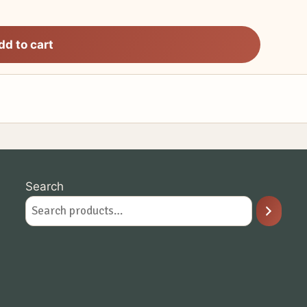
dd to cart
Search