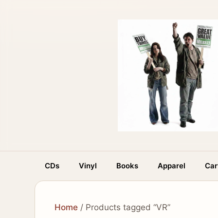
Skip
to
content
CDs
Vinyl
Books
Apparel
Car
Home
/ Products tagged “VR”