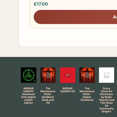
£
17.00
A
AVENUE
The
AVENUE
The
Crazy
QANON:
Mechanical
QANON: CD
Mechanical
Home Ed
Download
Child -
Child -
Christmas
Only digital
Hardback
Digital
by Ryder
soldier
Book and
Download
Clayton and
edition
CD
The Home
Ed
Community
Singers