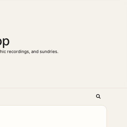
op
ic recordings, and sundries.