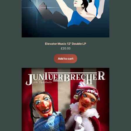
Elevator Music 12" Double LP
£
20.00
Add to cart