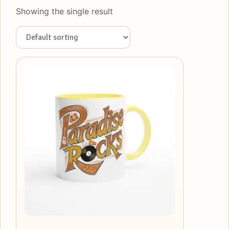
Showing the single result