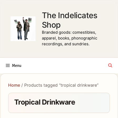
Skip
to
The Indelicates
content
Shop
Branded goods: comestibles,
apparel, books, phonographic
recordings, and sundries.
Menu
Home
/ Products tagged “tropical drinkware”
Tropical Drinkware