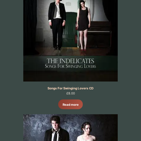
Songs For Swinging Lovers CD
£
8.00
Read more