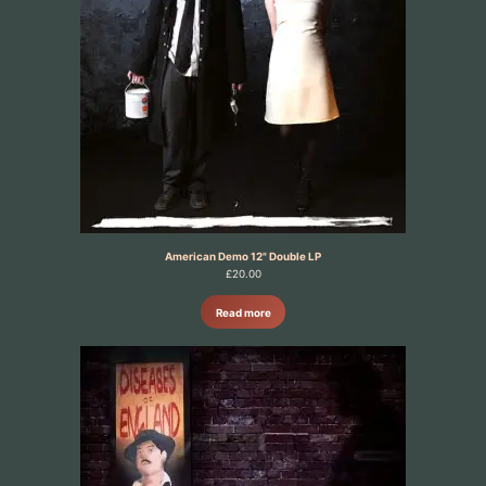
American Demo 12" Double LP
£
20.00
Read more