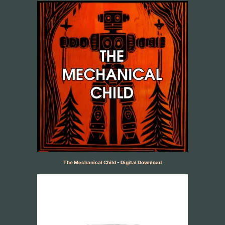
The Mechanical Child - Digital Download