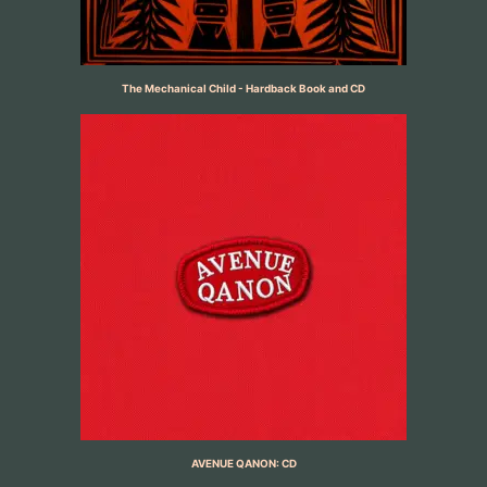
The Mechanical Child - Hardback Book and CD
AVENUE QANON: CD