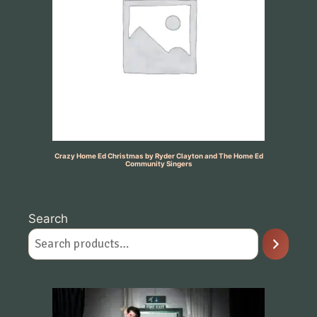
Crazy Home Ed Christmas by Ryder Clayton and The Home Ed
Community Singers
Search