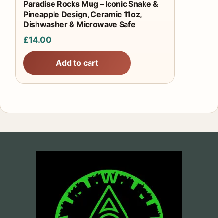
Paradise Rocks Mug – Iconic Snake &
Pineapple Design, Ceramic 11oz,
Dishwasher & Microwave Safe
£
14.00
Add to cart