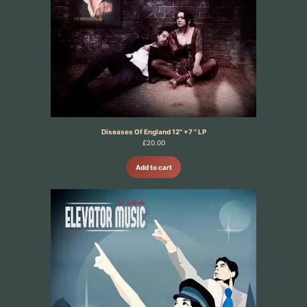
Diseases Of England 12" +7 " LP
£
20.00
Add to cart