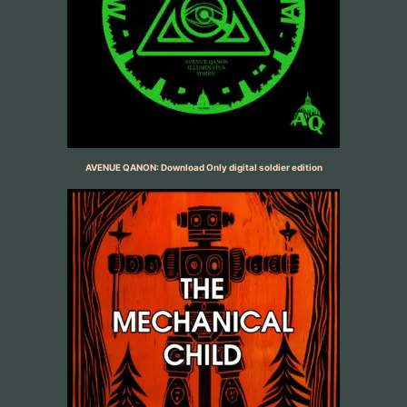
AVENUE QANON: Download Only digital soldier edition