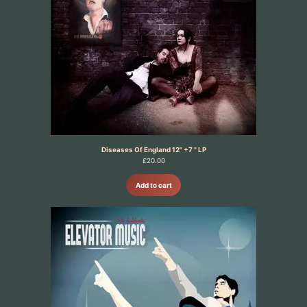
Diseases Of England 12" +7 " LP
£
20.00
Add to cart