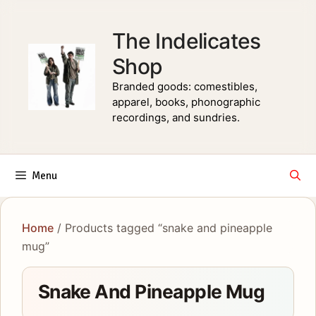
Skip
to
The Indelicates
content
Shop
Branded goods: comestibles,
apparel, books, phonographic
recordings, and sundries.
Menu
Home
/ Products tagged “snake and pineapple
mug”
Snake And Pineapple Mug