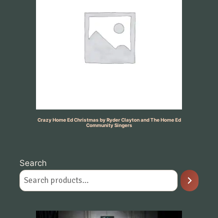
Crazy Home Ed Christmas by Ryder Clayton and The Home Ed
Community Singers
Search