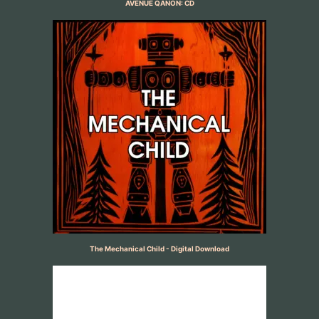
AVENUE QANON: CD
The Mechanical Child - Digital Download