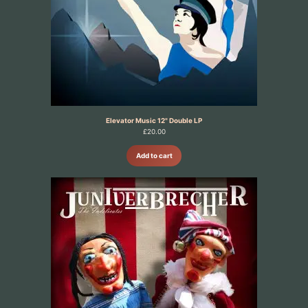
Elevator Music 12" Double LP
£
20.00
Add to cart