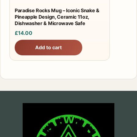
Paradise Rocks Mug – Iconic Snake &
Pineapple Design, Ceramic 11oz,
Dishwasher & Microwave Safe
£
14.00
Add to cart