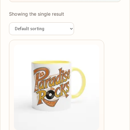
Showing the single result