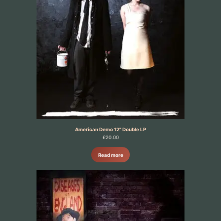
American Demo 12" Double LP
£
20.00
Read more