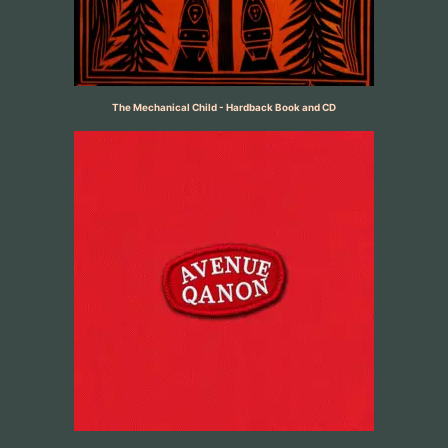
The Mechanical Child - Hardback Book and CD