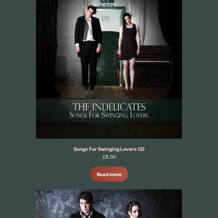
Songs For Swinging Lovers CD
£
8.00
Read more