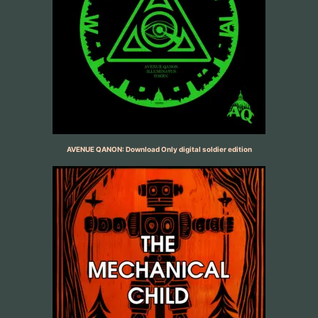
AVENUE QANON: Download Only digital soldier edition