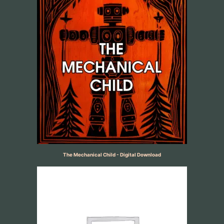
The Mechanical Child - Digital Download