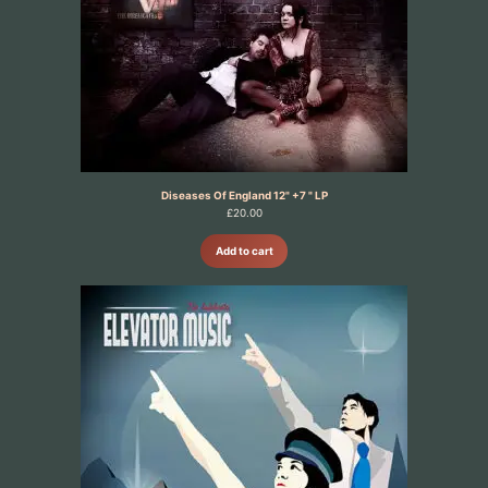
Diseases Of England 12" +7 " LP
£
20.00
Add to cart