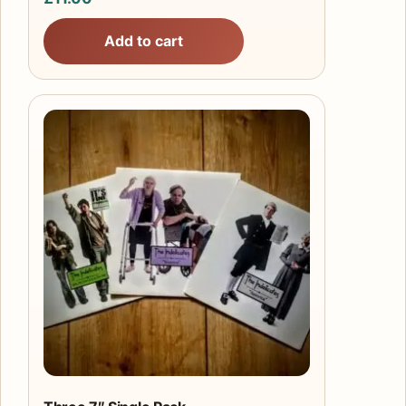
Add to cart