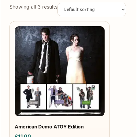
Showing all 3 results
American Demo ATOY Edition
£
11.00