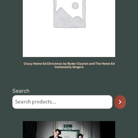
Crazy Home Ed Christmas by Ryder Clayton and The Home Ed
Community Singers
Search