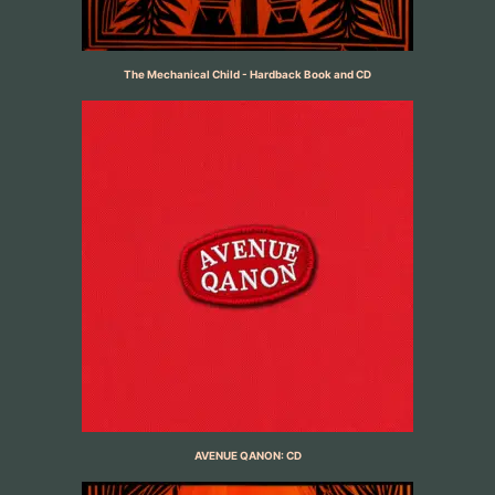
The Mechanical Child - Hardback Book and CD
AVENUE QANON: CD