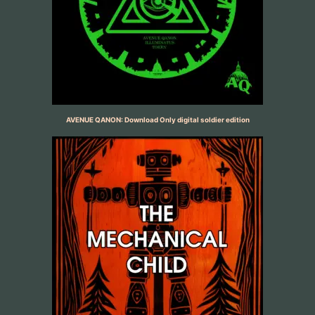
AVENUE QANON: Download Only digital soldier edition