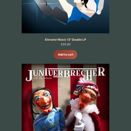
Elevator Music 12" Double LP
£
20.00
Add to cart