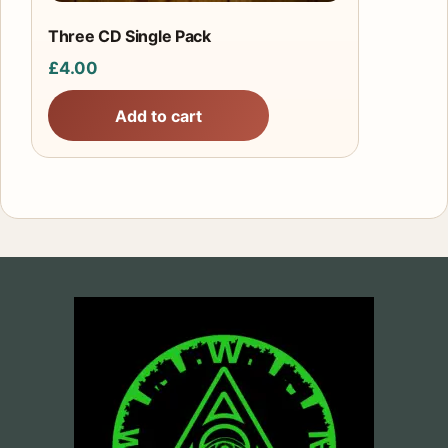
Three CD Single Pack
£
4.00
Add to cart