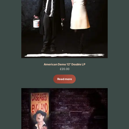
American Demo 12" Double LP
£
20.00
Read more