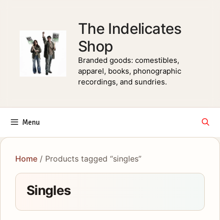
Skip
to
The Indelicates
content
Shop
Branded goods: comestibles,
apparel, books, phonographic
recordings, and sundries.
Menu
Home
/ Products tagged “singles”
Singles