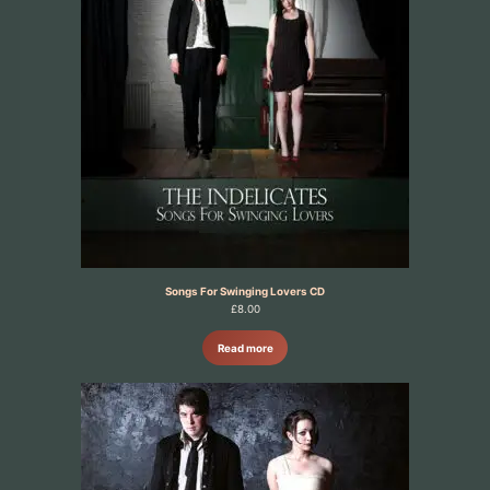
Songs For Swinging Lovers CD
£
8.00
Read more