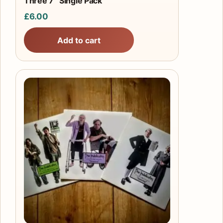
Three 7″ Single Pack
£
6.00
Add to cart