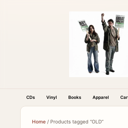
Skip
to
content
CDs
Vinyl
Books
Apparel
Car
Home
/ Products tagged “OLD”