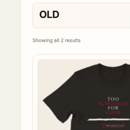
OLD
Showing all 2 results
This
product
has
multiple
variants.
The
options
may
be