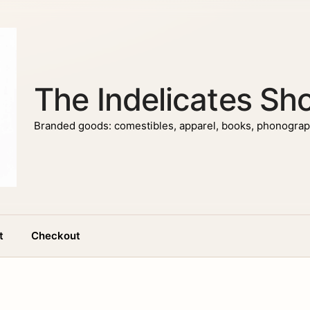
The Indelicates Sh
Branded goods: comestibles, apparel, books, phonograph
t
Checkout