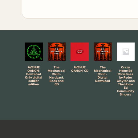
AVENUE
The
AVENUE
The
Crazy
QANON:
Mechanical
QANON: CD
Mechanical
Home Ed
Download
Child -
Child -
Christmas
Only digital
Hardback
Digital
by Ryder
soldier
Book and
Download
Clayton and
edition
CD
The Home
Ed
Community
Singers