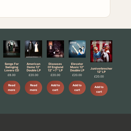
Songs For
American
Diseases
Elevator
Swinging
Demo 12"
Of England
Music 12"
Juniverbrecher
Lovers CD
Double LP
12" +7 " LP
Double LP
12" LP
£
8.00
£
20.00
£
20.00
£
20.00
£
20.00
Read
Read
Add to
Add to
Add to
more
more
cart
cart
cart