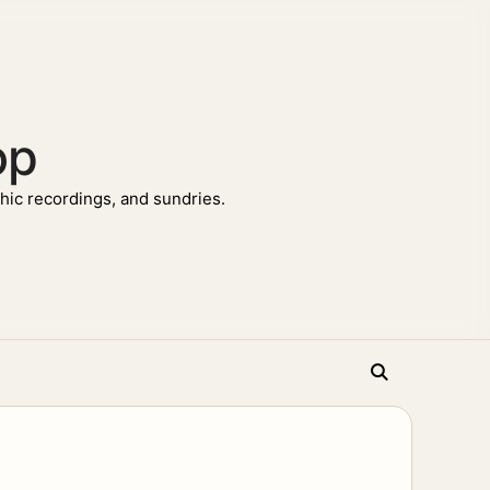
op
ic recordings, and sundries.