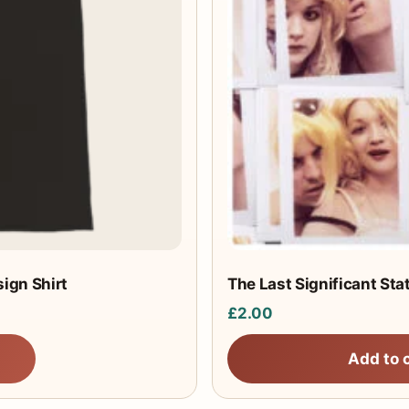
ign Shirt
The Last Significant Sta
£
2.00
Add to 