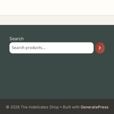
Search
© 2026 The Indelicates Shop
• Built with
GeneratePress