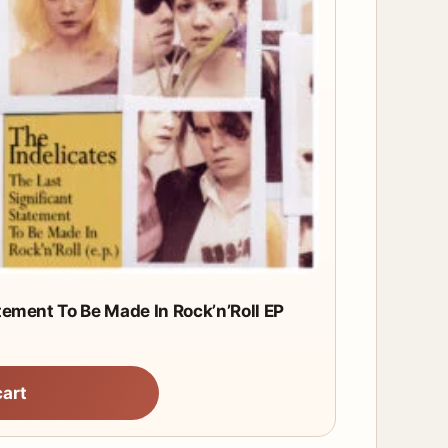
tement To Be Made In Rock’n’Roll EP
cart