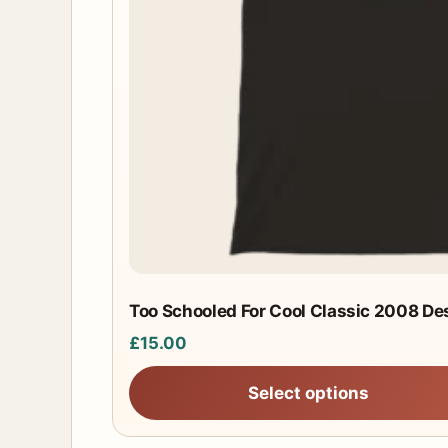
chosen
on
the
product
page
Too Schooled For Cool Classic 2008 Des
£
15.00
Select options