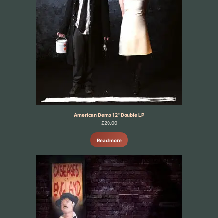
American Demo 12" Double LP
£
20.00
Read more