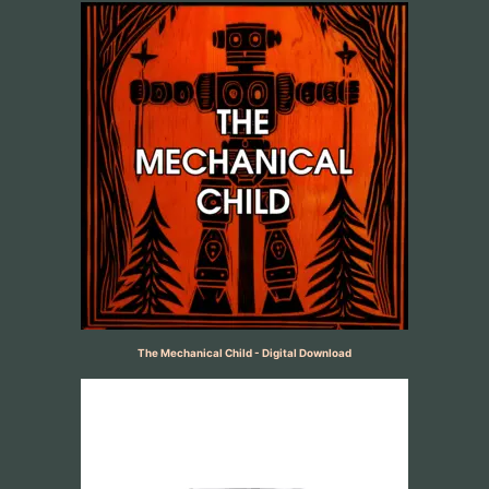
The Mechanical Child - Digital Download