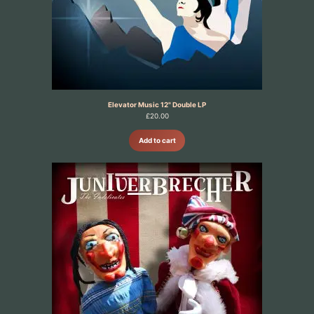
Elevator Music 12" Double LP
£
20.00
Add to cart