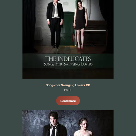
Songs For Swinging Lovers CD
£
8.00
Read more