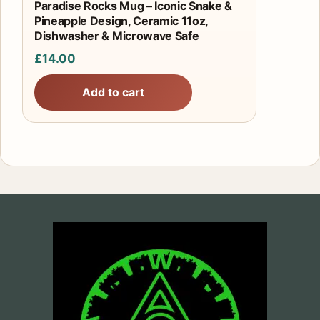
Paradise Rocks Mug – Iconic Snake &
Pineapple Design, Ceramic 11oz,
Dishwasher & Microwave Safe
£
14.00
Add to cart