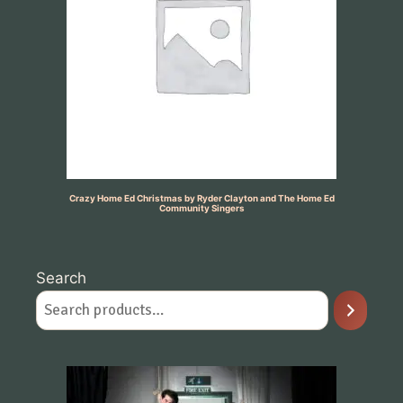
Crazy Home Ed Christmas by Ryder Clayton and The Home Ed
Community Singers
Search