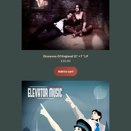
Diseases Of England 12" +7 " LP
£
20.00
Add to cart