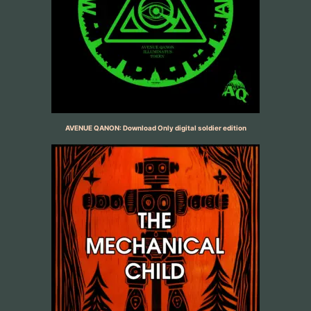
AVENUE QANON: Download Only digital soldier edition