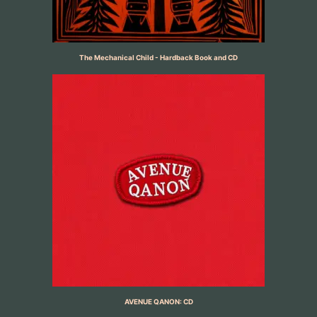
The Mechanical Child - Hardback Book and CD
AVENUE QANON: CD