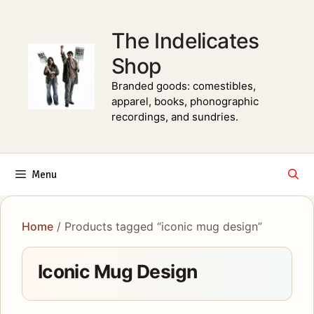
Skip
to
The Indelicates
content
Shop
Branded goods: comestibles,
apparel, books, phonographic
recordings, and sundries.
Menu
Home
/ Products tagged “iconic mug design”
Iconic Mug Design