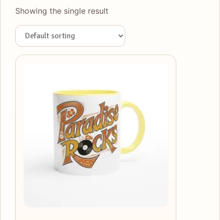
Showing the single result