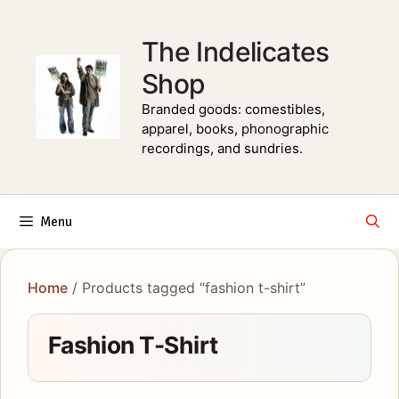
Skip
to
The Indelicates
content
Shop
Branded goods: comestibles,
apparel, books, phonographic
recordings, and sundries.
Menu
Home
/ Products tagged “fashion t-shirt”
Fashion T-Shirt