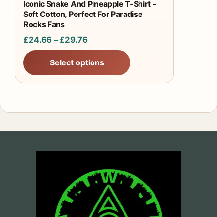
product
Iconic Snake And Pineapple T-Shirt –
Soft Cotton, Perfect For Paradise
page
Rocks Fans
Price
£
24.66
–
£
29.76
range:
Select options
£24.66
through
£29.76