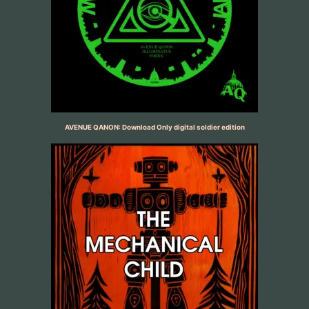
AVENUE QANON: Download Only digital soldier edition