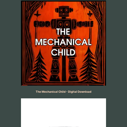
The Mechanical Child - Digital Download