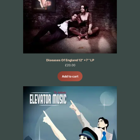
Diseases Of England 12" +7 " LP
£
20.00
Add to cart