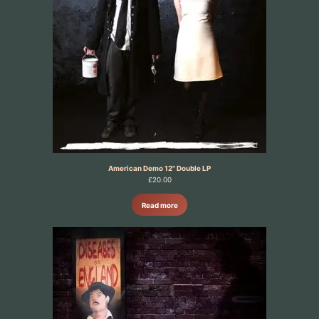
American Demo 12" Double LP
£
20.00
Read more