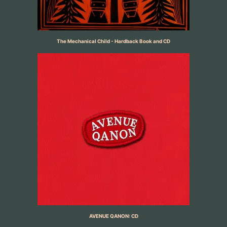
The Mechanical Child - Hardback Book and CD
AVENUE QANON: CD