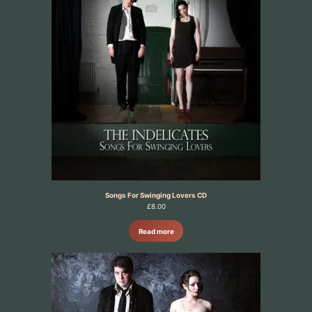
Songs For Swinging Lovers CD
£
8.00
Read more