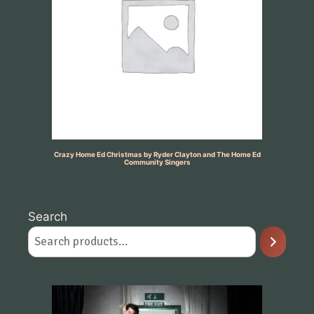
Crazy Home Ed Christmas by Ryder Clayton and The Home Ed
Community Singers
Search