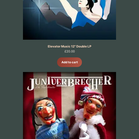
Elevator Music 12" Double LP
£
20.00
Add to cart