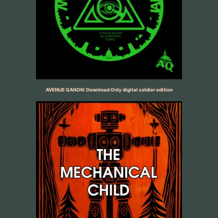
AVENUE QANON: Download Only digital soldier edition