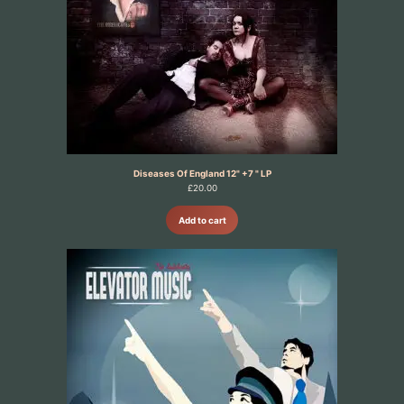
Diseases Of England 12" +7 " LP
£
20.00
Add to cart