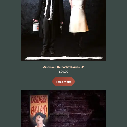
American Demo 12" Double LP
£
20.00
Read more