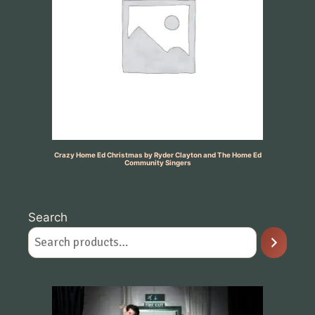
Crazy Home Ed Christmas by Ryder Clayton and The Home Ed
Community Singers
Search