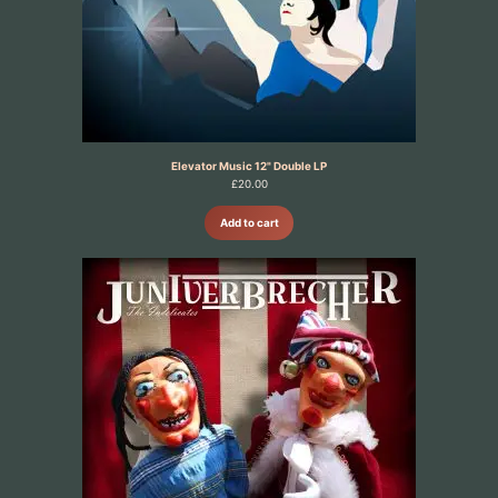
Elevator Music 12" Double LP
£
20.00
Add to cart