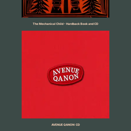
The Mechanical Child - Hardback Book and CD
AVENUE QANON: CD