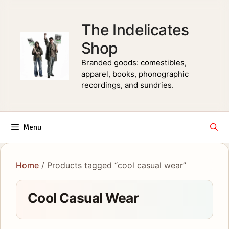
Skip
to
The Indelicates
content
Shop
Branded goods: comestibles,
apparel, books, phonographic
recordings, and sundries.
Menu
Home
/ Products tagged “cool casual wear”
Cool Casual Wear