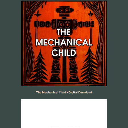
The Mechanical Child - Digital Download