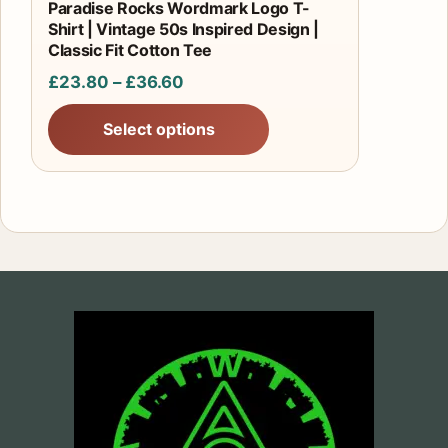
product
Paradise Rocks Wordmark Logo T-
Shirt | Vintage 50s Inspired Design |
page
Classic Fit Cotton Tee
Price
£
23.80
–
£
36.60
range:
Select options
£23.80
through
£36.60