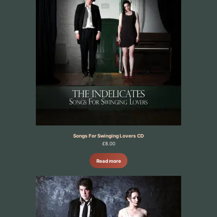
Songs For Swinging Lovers CD
£
8.00
Read more