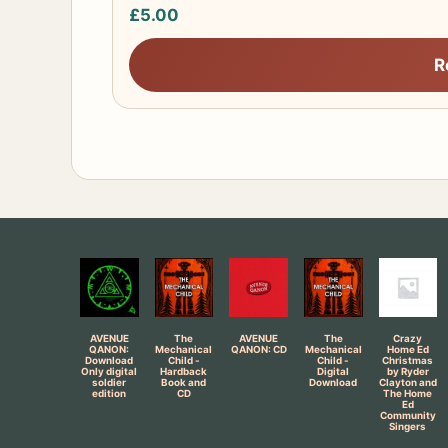
£
5.00
R
AVENUE
The
AVENUE
The
Crazy
QANON:
Mechanical
QANON: CD
Mechanical
Home Ed
Download
Child -
Child -
Christmas
Only digital
Hardback
Digital
by Ryder
soldier
Book and
Download
Clayton and
edition
CD
The Home
Ed
Community
Singers