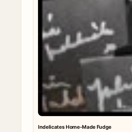
Indelicates Home-Made Fudge