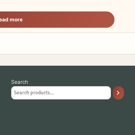
ead more
Search