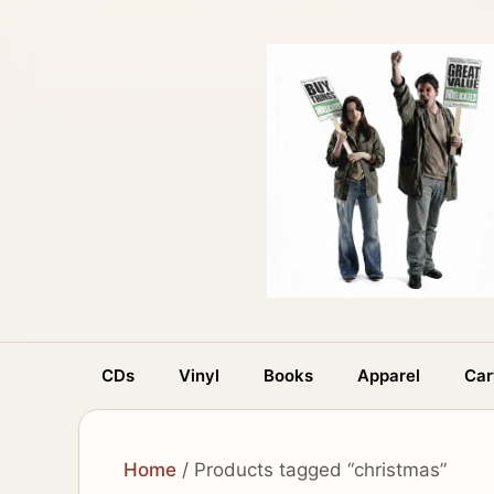
Skip
to
content
CDs
Vinyl
Books
Apparel
Car
Home
/ Products tagged “christmas”