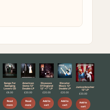
Songs For
American
Diseases
Elevator
Swinging
Demo 12"
Of England
Music 12"
Juniverbrecher
Lovers CD
Double LP
12" +7 " LP
Double LP
12" LP
£
8.00
£
20.00
£
20.00
£
20.00
£
20.00
Read
Read
Add to
Add to
Add to
more
more
cart
cart
cart