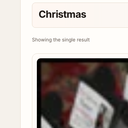
Christmas
Showing the single result