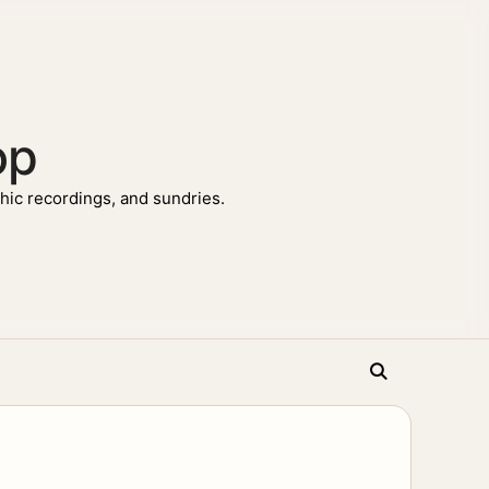
op
ic recordings, and sundries.