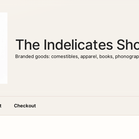
The Indelicates Sh
Branded goods: comestibles, apparel, books, phonograph
t
Checkout