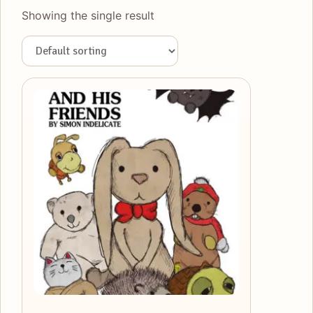
Showing the single result