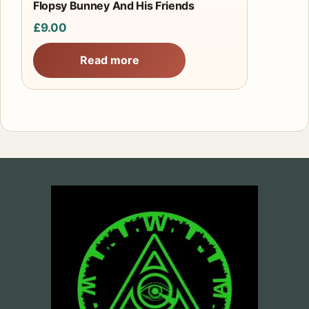
Flopsy Bunney And His Friends
£
9.00
Read more