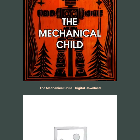
The Mechanical Child - Digital Download