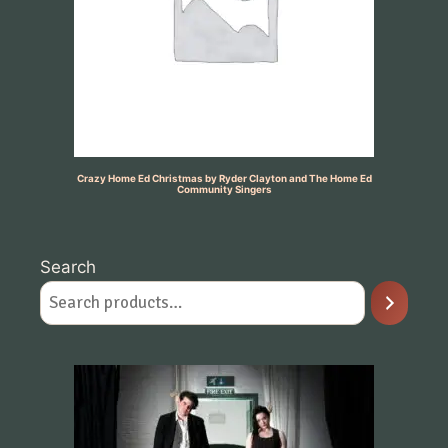
Crazy Home Ed Christmas by Ryder Clayton and The Home Ed
Community Singers
Search