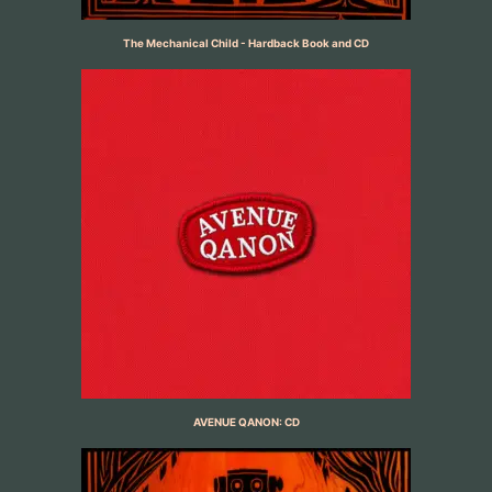
The Mechanical Child - Hardback Book and CD
AVENUE QANON: CD