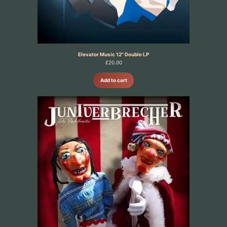
Elevator Music 12" Double LP
£
20.00
Add to cart