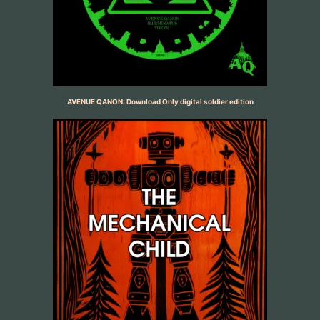
AVENUE QANON: Download Only digital soldier edition