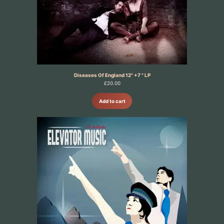
Diseases Of England 12" +7 " LP
£
20.00
Add to cart