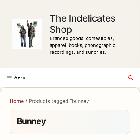
Skip
to
The Indelicates
content
Shop
Branded goods: comestibles,
apparel, books, phonographic
recordings, and sundries.
Menu
Home
/ Products tagged “bunney”
Bunney