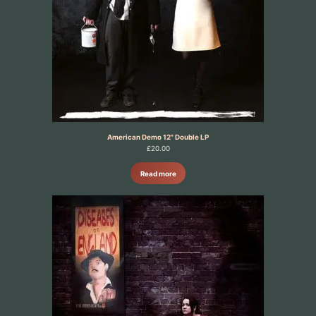
American Demo 12" Double LP
£
20.00
Read more