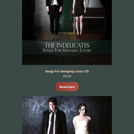
Songs For Swinging Lovers CD
£
8.00
Read more